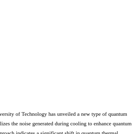
ersity of Technology has unveiled a new type of quantum
utilizes the noise generated during cooling to enhance quantum
proach indicates a significant shift in quantum thermal