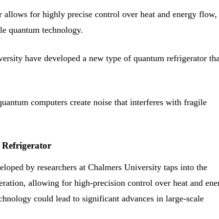
 allows for highly precise control over heat and energy flow,
cale quantum technology.
ersity have developed a new type of quantum refrigerator tha
uantum computers create noise that interferes with fragile
Refrigerator
eloped by researchers at Chalmers University taps into the
eration, allowing for high-precision control over heat and ene
hnology could lead to significant advances in large-scale