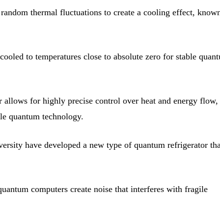
random thermal fluctuations to create a cooling effect, know
oled to temperatures close to absolute zero for stable quan
 allows for highly precise control over heat and energy flow,
cale quantum technology.
ersity have developed a new type of quantum refrigerator tha
uantum computers create noise that interferes with fragile