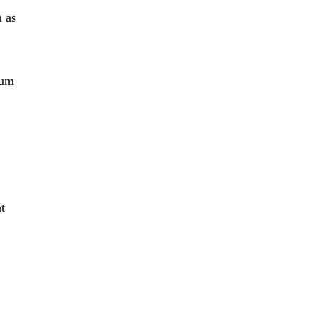
n as
tum
t