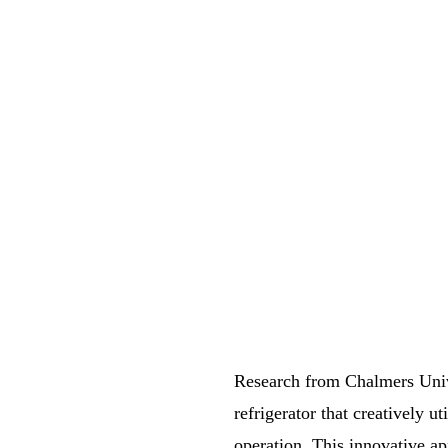
Research from Chalmers Univ
refrigerator that creatively 
operation. This innovative ap