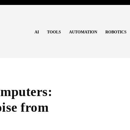
AI
TOOLS
AUTOMATION
ROBOTICS
mputers:
ise from