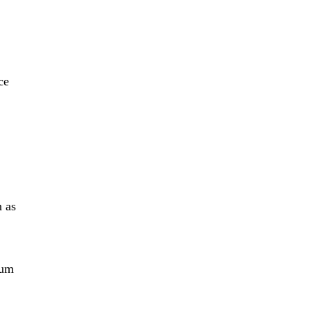
ce
n as
tum