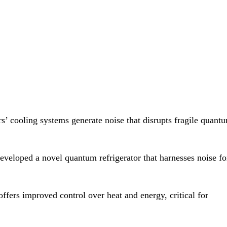
’ cooling systems generate noise that disrupts fragile quant
eveloped a novel quantum refrigerator that harnesses noise fo
fers improved control over heat and energy, critical for