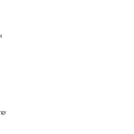
t
rgy