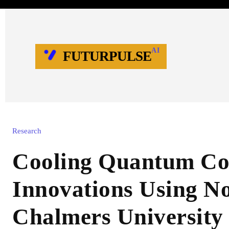
AI
FUTURPULSE
Research
Cooling Quantum Co
Innovations Using No
Chalmers University