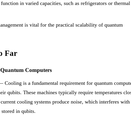
function in varied capacities, such as refrigerators or thermal
anagement is vital for the practical scalability of quantum
o Far
ng Quantum Computers
 Cooling is a fundamental requirement for quantum comput
their qubits. These machines typically require temperatures clo
 current cooling systems produce noise, which interferes with
stored in qubits.