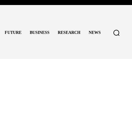
FUTURE
BUSINESS
RESEARCH
NEWS