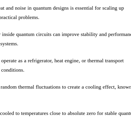
t and noise in quantum designs is essential for scaling up
ractical problems.
y inside quantum circuits can improve stability and performan
 systems.
operate as a refrigerator, heat engine, or thermal transport
 conditions.
random thermal fluctuations to create a cooling effect, know
oled to temperatures close to absolute zero for stable quan