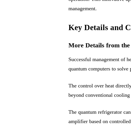
management.
Key Details and C
More Details from the
Successful management of hea
quantum computers to solve p
The control over heat directl
beyond conventional cooling
The quantum refrigerator can 
amplifier based on controlled