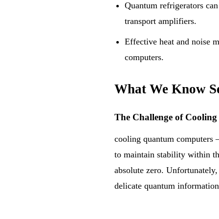
Quantum refrigerators can 
transport amplifiers.
Effective heat and noise m
computers.
What We Know S
The Challenge of Cooli
cooling quantum computers —
to maintain stability within 
absolute zero. Unfortunately,
delicate quantum information 