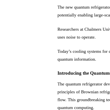
The new quantum refrigerator
potentially enabling large-s
Researchers at Chalmers Univ
uses noise to operate.
Today’s cooling systems for q
quantum information.
Introducing the Quantum 
The quantum refrigerator dev
principles of Brownian refrig
flow. This groundbreaking tec
quantum computing.