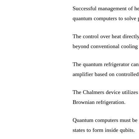
Successful management of hea
quantum computers to solve p
The control over heat directl
beyond conventional cooling
The quantum refrigerator can 
amplifier based on controlled
The Chalmers device utilizes 
Brownian refrigeration.
Quantum computers must be co
states to form inside qubits.