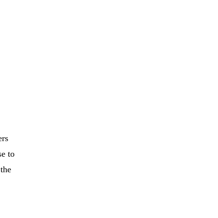
ers
se to
 the