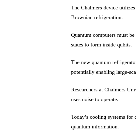
The Chalmers device utilizes 
Brownian refrigeration.
Quantum computers must be co
states to form inside qubits.
The new quantum refrigerator
potentially enabling large-s
Researchers at Chalmers Univ
uses noise to operate.
Today’s cooling systems for q
quantum information.