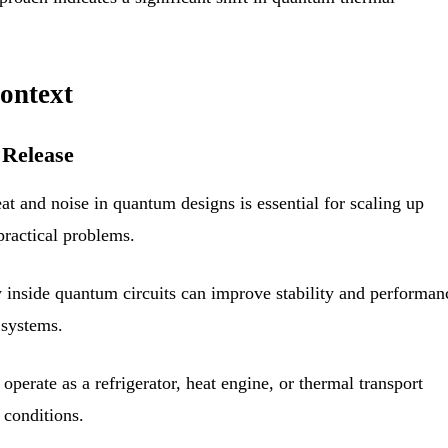
ontext
 Release
t and noise in quantum designs is essential for scaling up
ractical problems.
y inside quantum circuits can improve stability and performan
 systems.
operate as a refrigerator, heat engine, or thermal transport
 conditions.