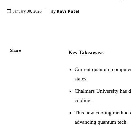
By
Ravi Patel
January 30, 2026
Share
Key Takeaways
Current quantum computers
states.
Chalmers University has d
cooling.
This new cooling method of
advancing quantum tech.