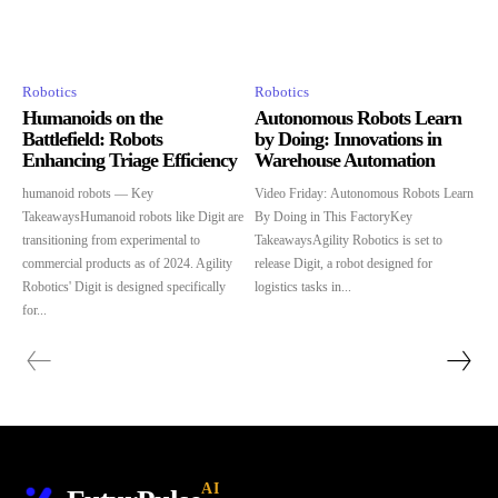
Robotics
Robotics
Humanoids on the
Autonomous Robots Learn
Battlefield: Robots
by Doing: Innovations in
Enhancing Triage Efficiency
Warehouse Automation
humanoid robots — Key
Video Friday: Autonomous Robots Learn
TakeawaysHumanoid robots like Digit are
By Doing in This FactoryKey
transitioning from experimental to
TakeawaysAgility Robotics is set to
commercial products as of 2024. Agility
release Digit, a robot designed for
Robotics' Digit is designed specifically
logistics tasks in...
for...
AI