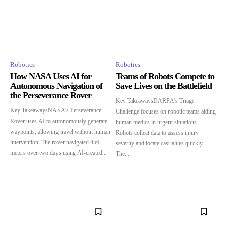
Robotics
Robotics
How NASA Uses AI for
Teams of Robots Compete to
Autonomous Navigation of
Save Lives on the Battlefield
the Perseverance Rover
Key TakeawaysDARPA's Triage
Key TakeawaysNASA's Perseverance
Challenge focuses on robotic teams aiding
Rover uses AI to autonomously generate
human medics in urgent situations.
waypoints, allowing travel without human
Robots collect data to assess injury
intervention. The rover navigated 456
severity and locate casualties quickly.
meters over two days using AI-created...
The...