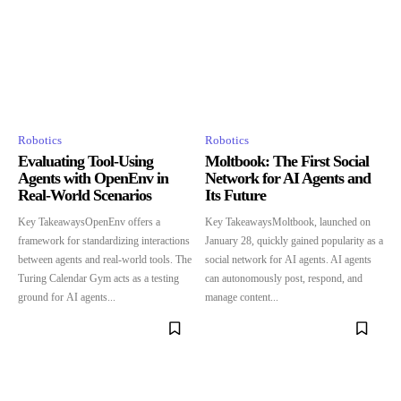
Robotics
Robotics
Evaluating Tool-Using
Moltbook: The First Social
Agents with OpenEnv in
Network for AI Agents and
Real-World Scenarios
Its Future
Key TakeawaysOpenEnv offers a
Key TakeawaysMoltbook, launched on
framework for standardizing interactions
January 28, quickly gained popularity as a
between agents and real-world tools. The
social network for AI agents. AI agents
Turing Calendar Gym acts as a testing
can autonomously post, respond, and
ground for AI agents...
manage content...