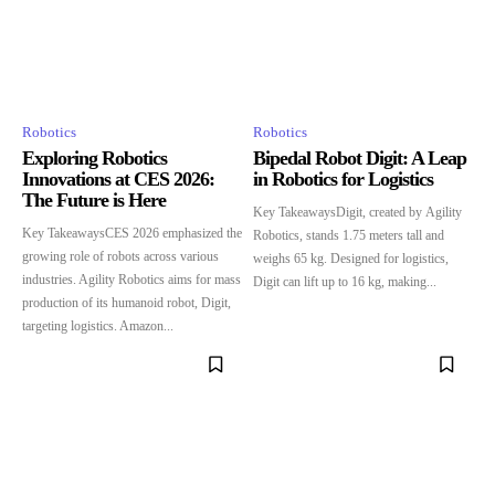
Robotics
Robotics
Exploring Robotics
Bipedal Robot Digit: A Leap
Innovations at CES 2026:
in Robotics for Logistics
The Future is Here
Key TakeawaysDigit, created by Agility
Key TakeawaysCES 2026 emphasized the
Robotics, stands 1.75 meters tall and
growing role of robots across various
weighs 65 kg. Designed for logistics,
industries. Agility Robotics aims for mass
Digit can lift up to 16 kg, making...
production of its humanoid robot, Digit,
targeting logistics. Amazon...