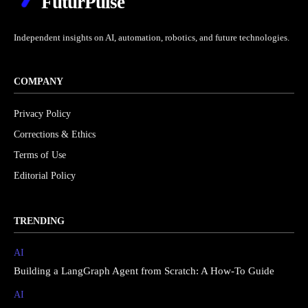
FuturPulse
Independent insights on AI, automation, robotics, and future technologies.
COMPANY
Privacy Policy
Corrections & Ethics
Terms of Use
Editorial Policy
TRENDING
AI
Building a LangGraph Agent from Scratch: A How-To Guide
AI