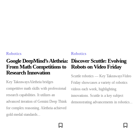
Robotics
Robotics
Google DeepMind’s Aletheia:
Discover Scuttle: Evolving
From Math Competitions to
Robots on Video Friday
Research Innovation
Scuttle robotics — Key TakeawaysVideo
Key TakeawaysAletheia bridges
Friday showcases a variety of robotics
competitive math skills with professional
videos each week, highlighting
research capabilities. It utilizes an
innovations. Scuttle is a key subject
advanced iteration of Gemini Deep Think
demonstrating advancements in robotics...
for complex reasoning. Aletheia achieved
gold-medal standards...