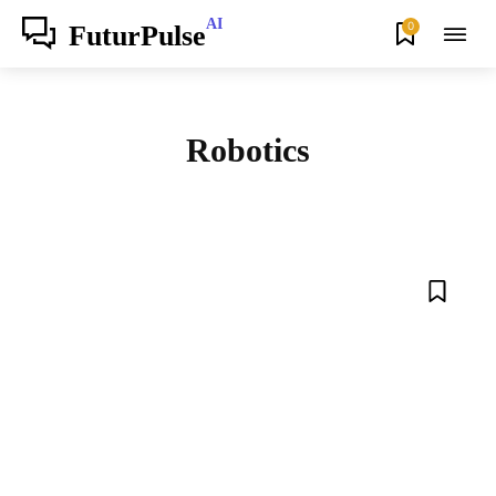
AI
0
FuturPulse
Robotics
AGENTS
AI
AUTOMATION
BLOG
BUSINESS
FUTURE