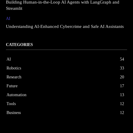
Building Human-in-the-Loop AI Agents with LangGraph and
Streamlit
AI
Understanding AI-Enhanced Cybercrime and Safe AI Assistants
CATEGORIES
AI
54
Robotics
33
Research
20
Future
17
Automation
13
Tools
12
Business
12