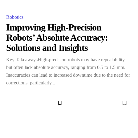
Robotics
Improving High-Precision
Robots’ Absolute Accuracy:
Solutions and Insights
Key TakeawaysHigh-precision robots may have repeatability
but often lack absolute accuracy, ranging from 0.5 to 1.5 mm.
Inaccuracies can lead to increased downtime due to the need for
corrections, particularly...