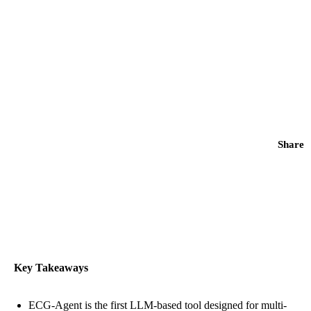
Share
Key Takeaways
ECG-Agent is the first LLM-based tool designed for multi-