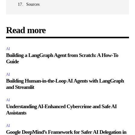
Sources
Read more
AI
Building a LangGraph Agent from Scratch: A How-To
Guide
AI
Building Human-in-the-Loop AI Agents with LangGraph
and Streamlit
AI
Understanding AI-Enhanced Cybercrime and Safe AI
Assistants
AI
Google DeepMind’s Framework for Safer AI Delegation in