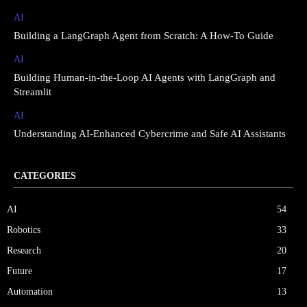
AI
Building a LangGraph Agent from Scratch: A How-To Guide
AI
Building Human-in-the-Loop AI Agents with LangGraph and
Streamlit
AI
Understanding AI-Enhanced Cybercrime and Safe AI Assistants
CATEGORIES
AI
54
Robotics
33
Research
20
Future
17
Automation
13