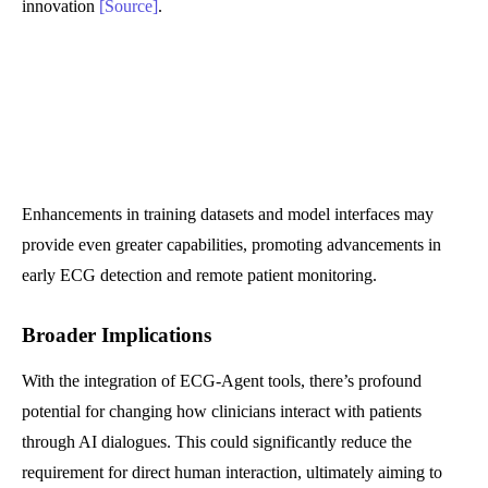
innovation
[Source]
.
Enhancements in training datasets and model interfaces may
provide even greater capabilities, promoting advancements in
early ECG detection and remote patient monitoring.
Broader Implications
With the integration of ECG-Agent tools, there’s profound
potential for changing how clinicians interact with patients
through AI dialogues. This could significantly reduce the
requirement for direct human interaction, ultimately aiming to