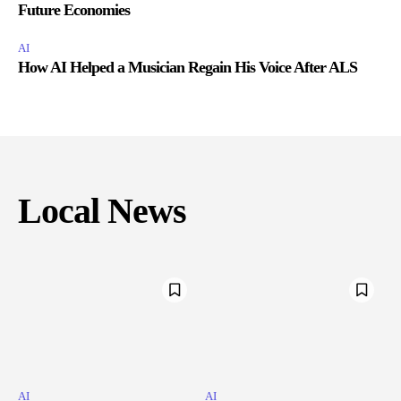
Future Economies
AI
How AI Helped a Musician Regain His Voice After ALS
Local News
AI
AI