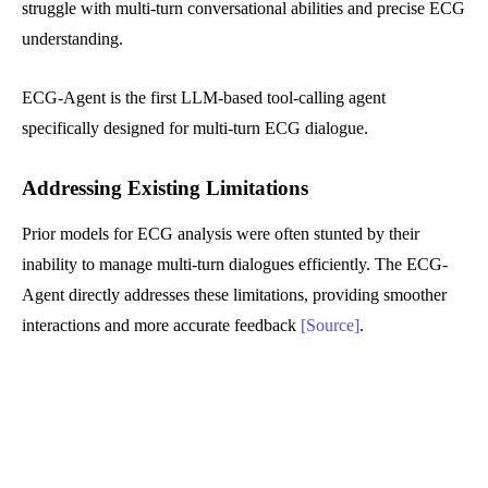
struggle with multi-turn conversational abilities and precise ECG
understanding.
ECG-Agent is the first LLM-based tool-calling agent
specifically designed for multi-turn ECG dialogue.
Addressing Existing Limitations
Prior models for ECG analysis were often stunted by their
inability to manage multi-turn dialogues efficiently. The ECG-
Agent directly addresses these limitations, providing smoother
interactions and more accurate feedback
[Source]
.