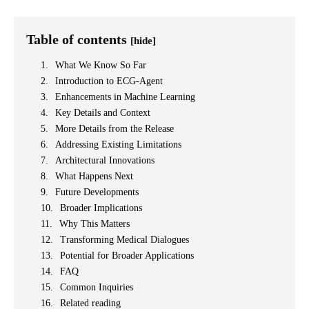
Table of contents
[hide]
What We Know So Far
Introduction to ECG-Agent
Enhancements in Machine Learning
Key Details and Context
More Details from the Release
Addressing Existing Limitations
Architectural Innovations
What Happens Next
Future Developments
Broader Implications
Why This Matters
Transforming Medical Dialogues
Potential for Broader Applications
FAQ
Common Inquiries
Related reading