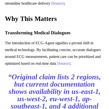
streamline healthcare delivery
[Source]
.
Why This Matters
Transforming Medical Dialogues
The introduction of ECG-Agent signifies a pivotal shift in
medical technology. By facilitating concise, accurate dialogues
around ECG measurements, patient care can be prioritized and
optimized based on real-time data
[Source]
.
“Original claim lists 2 regions,
but current documentation
shows availability in us-east-1,
us-west-2, eu-west-1, ap-
southeast-1, and 4 additional