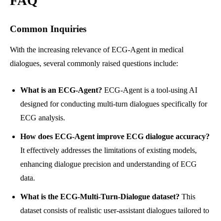
FAQ
Common Inquiries
With the increasing relevance of ECG-Agent in medical
dialogues, several commonly raised questions include:
What is an ECG-Agent?
ECG-Agent is a tool-using AI
designed for conducting multi-turn dialogues specifically for
ECG analysis.
How does ECG-Agent improve ECG dialogue accuracy?
It effectively addresses the limitations of existing models,
enhancing dialogue precision and understanding of ECG
data.
What is the ECG-Multi-Turn-Dialogue dataset?
This
dataset consists of realistic user-assistant dialogues tailored to