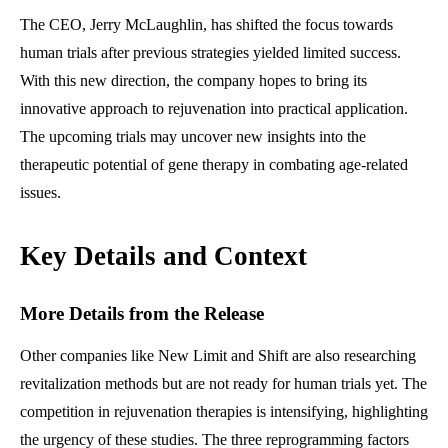
The CEO, Jerry McLaughlin, has shifted the focus towards
human trials after previous strategies yielded limited success.
With this new direction, the company hopes to bring its
innovative approach to rejuvenation into practical application.
The upcoming trials may uncover new insights into the
therapeutic potential of gene therapy in combating age-related
issues.
Key Details and Context
More Details from the Release
Other companies like New Limit and Shift are also researching
revitalization methods but are not ready for human trials yet. The
competition in rejuvenation therapies is intensifying, highlighting
the urgency of these studies. The three reprogramming factors