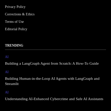
Privacy Policy
Corrections & Ethics
Terms of Use
Editorial Policy
TRENDING
AI
Building a LangGraph Agent from Scratch: A How-To Guide
AI
Building Human-in-the-Loop AI Agents with LangGraph and
Streamlit
AI
Understanding AI-Enhanced Cybercrime and Safe AI Assistants