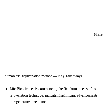
Share
human trial rejuvenation method — Key Takeaways
Life Biosciences is commencing the first human tests of its
rejuvenation technique, indicating significant advancements
in regenerative medicine.