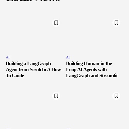
AI
AI
Building a LangGraph
Building Human-in-the-
Agent from Scratch: A How-
Loop AI Agents with
To Guide
LangGraph and Streamlit