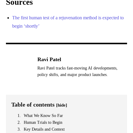
Sources
The first human test of a rejuvenation method is expected to
begin ‘shortly’
Ravi Patel
Ravi Patel tracks fast-moving AI developments,
policy shifts, and major product launches.
Table of contents
[hide]
What We Know So Far
Human Trials to Begin
Key Details and Context