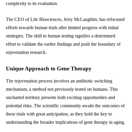
complexity to its evaluation.
The CEO of Life Biosciences, Jerry McLaughlin, has refocused
efforts towards human trials after limited progress with initial
strategies. The shift to human testing signifies a determined
effort to validate the earlier findings and push the boundary of
rejuvenation research.
Unique Approach to Gene Therapy
The rejuvenation process involves an antibiotic switching
mechanism, a method not previously tested on humans. This
uncharted territory presents both exciting opportunities and
potential risks. The scientific community awaits the outcomes of
these trials with great anticipation, as they hold the key to
understanding the broader implications of gene therapy in aging.