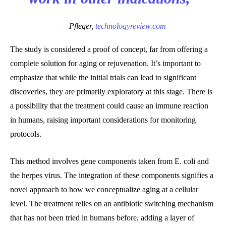
— Pfleger,
technologyreview.com
The study is considered a proof of concept, far from offering a
complete solution for aging or rejuvenation. It’s important to
emphasize that while the initial trials can lead to significant
discoveries, they are primarily exploratory at this stage. There is
a possibility that the treatment could cause an immune reaction
in humans, raising important considerations for monitoring
protocols.
This method involves gene components taken from E. coli and
the herpes virus. The integration of these components signifies a
novel approach to how we conceptualize aging at a cellular
level. The treatment relies on an antibiotic switching mechanism
that has not been tried in humans before, adding a layer of