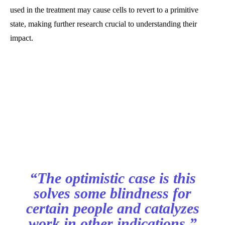
used in the treatment may cause cells to revert to a primitive
state, making further research crucial to understanding their
impact.
“The optimistic case is this
solves some blindness for
certain people and catalyzes
work in other indications,”