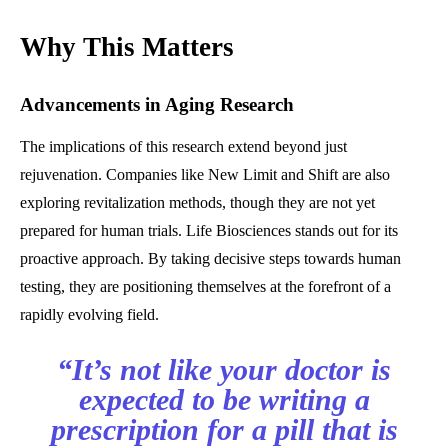
Why This Matters
Advancements in Aging Research
The implications of this research extend beyond just
rejuvenation. Companies like New Limit and Shift are also
exploring revitalization methods, though they are not yet
prepared for human trials. Life Biosciences stands out for its
proactive approach. By taking decisive steps towards human
testing, they are positioning themselves at the forefront of a
rapidly evolving field.
“It’s not like your doctor is
expected to be writing a
prescription for a pill that is