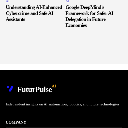
AI
AI
Understanding AI-Enhanced
Google DeepMind’s
Cybercrime and Safe AI
Framework for Safer AI
Assistants
Delegation in Future
Economies
AI
FuturPulse
Independent insights on AI, automation, robotics, and future technologies.
COMPANY