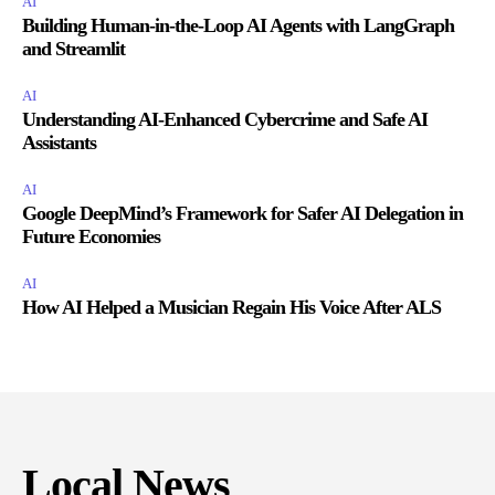
AI
Building Human-in-the-Loop AI Agents with LangGraph
and Streamlit
AI
Understanding AI-Enhanced Cybercrime and Safe AI
Assistants
AI
Google DeepMind’s Framework for Safer AI Delegation in
Future Economies
AI
How AI Helped a Musician Regain His Voice After ALS
Local News