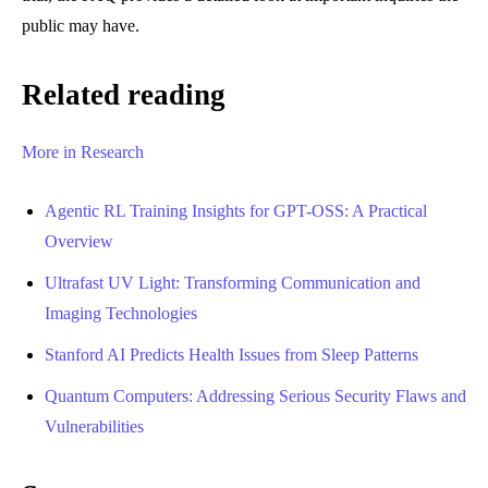
public may have.
Related reading
More in Research
Agentic RL Training Insights for GPT-OSS: A Practical
Overview
Ultrafast UV Light: Transforming Communication and
Imaging Technologies
Stanford AI Predicts Health Issues from Sleep Patterns
Quantum Computers: Addressing Serious Security Flaws and
Vulnerabilities