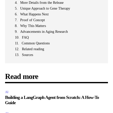
More Details from the Release
Unique Approach to Gene Therapy
What Happens Next
Proof of Concept
Why This Matters
Advancements in Aging Research
FAQ
Common Questions
Related reading
Sources
Read more
AI
Building a LangGraph Agent from Scratch: A How-To
Guide