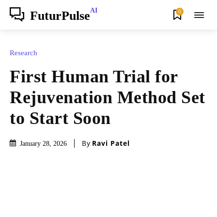
AI
0
FuturPulse
Research
First Human Trial for
Rejuvenation Method Set
to Start Soon
By
Ravi Patel
January 28, 2026