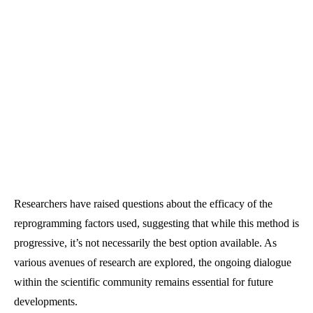
Researchers have raised questions about the efficacy of the
reprogramming factors used, suggesting that while this method is
progressive, it’s not necessarily the best option available. As
various avenues of research are explored, the ongoing dialogue
within the scientific community remains essential for future
developments.