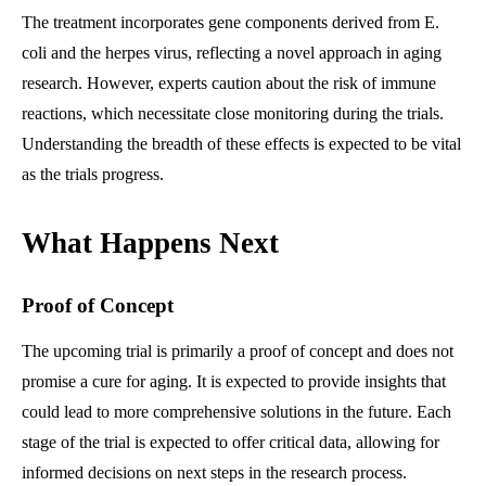
The treatment incorporates gene components derived from E.
coli and the herpes virus, reflecting a novel approach in aging
research. However, experts caution about the risk of immune
reactions, which necessitate close monitoring during the trials.
Understanding the breadth of these effects is expected to be vital
as the trials progress.
What Happens Next
Proof of Concept
The upcoming trial is primarily a proof of concept and does not
promise a cure for aging. It is expected to provide insights that
could lead to more comprehensive solutions in the future. Each
stage of the trial is expected to offer critical data, allowing for
informed decisions on next steps in the research process.