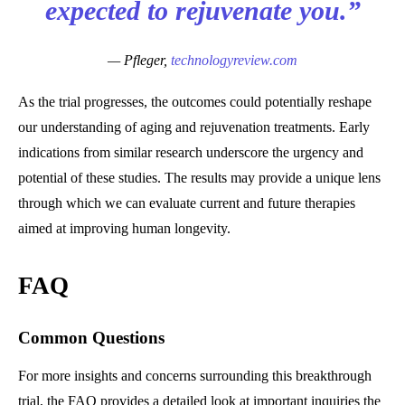
expected to rejuvenate you.”
— Pfleger,
technologyreview.com
As the trial progresses, the outcomes could potentially reshape
our understanding of aging and rejuvenation treatments. Early
indications from similar research underscore the urgency and
potential of these studies. The results may provide a unique lens
through which we can evaluate current and future therapies
aimed at improving human longevity.
FAQ
Common Questions
For more insights and concerns surrounding this breakthrough
trial, the FAQ provides a detailed look at important inquiries the