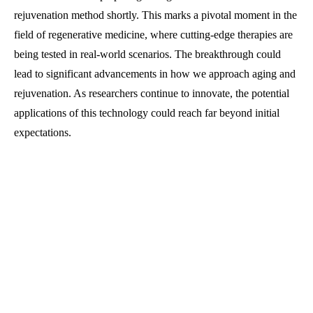
rejuvenation method shortly. This marks a pivotal moment in the
field of regenerative medicine, where cutting-edge therapies are
being tested in real-world scenarios. The breakthrough could
lead to significant advancements in how we approach aging and
rejuvenation. As researchers continue to innovate, the potential
applications of this technology could reach far beyond initial
expectations.