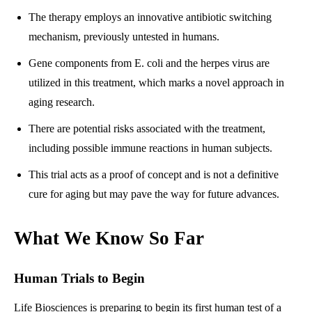
The therapy employs an innovative antibiotic switching
mechanism, previously untested in humans.
Gene components from E. coli and the herpes virus are
utilized in this treatment, which marks a novel approach in
aging research.
There are potential risks associated with the treatment,
including possible immune reactions in human subjects.
This trial acts as a proof of concept and is not a definitive
cure for aging but may pave the way for future advances.
What We Know So Far
Human Trials to Begin
Life Biosciences is preparing to begin its first human test of a