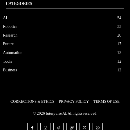
CATEGORIES
AI
54
Robotics
33
Research
20
Future
17
Automation
13
Tools
12
Business
12
CORRECTIONS & ETHICS
PRIVACY POLICY
TERMS OF USE
© 2026 futurpulse AI. All rights reserved.