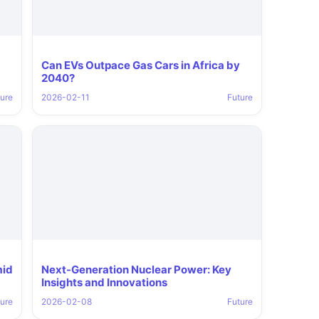
Can EVs Outpace Gas Cars in Africa by
2040?
ure
2026-02-11
Future
mid
Next-Generation Nuclear Power: Key
Insights and Innovations
ure
2026-02-08
Future