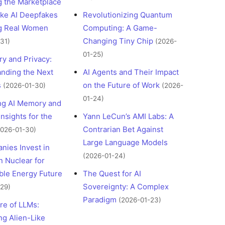
g the Marketplace
ke AI Deepfakes
Revolutionizing Quantum
ng Real Women
Computing: A Game-
Changing Tiny Chip
31)
(2026-
01-25)
y and Privacy:
nding the Next
AI Agents and Their Impact
s
on the Future of Work
(2026-01-30)
(2026-
01-24)
ng AI Memory and
Insights for the
Yann LeCun’s AMI Labs: A
Contrarian Bet Against
2026-01-30)
Large Language Models
nies Invest in
(2026-01-24)
 Nuclear for
ble Energy Future
The Quest for AI
Sovereignty: A Complex
29)
Paradigm
(2026-01-23)
re of LLMs:
ng Alien-Like