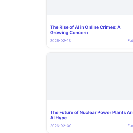
The Rise of AI in Online Crimes: A
Growing Concern
2026-02-13
Fut
The Future of Nuclear Power Plants A
AI Hype
2026-02-09
Fut