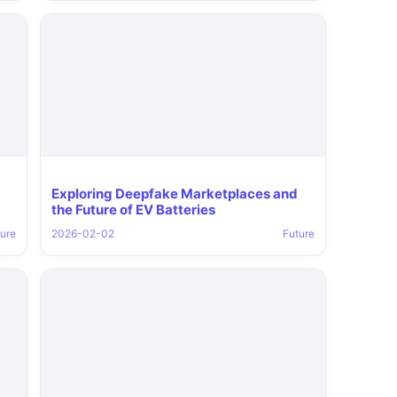
Exploring Deepfake Marketplaces and
the Future of EV Batteries
ure
2026-02-02
Future