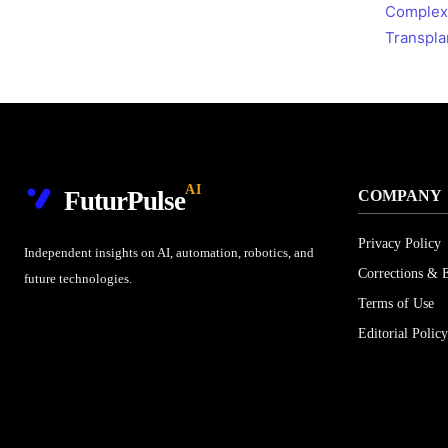
Complex
Transpla
AI
FuturPulse
COMPANY
Privacy Policy
Independent insights on AI, automation, robotics, and
Corrections & E
future technologies.
Terms of Use
Editorial Policy