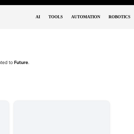
AI
TOOLS
AUTOMATION
ROBOTICS
ated to
Future
.