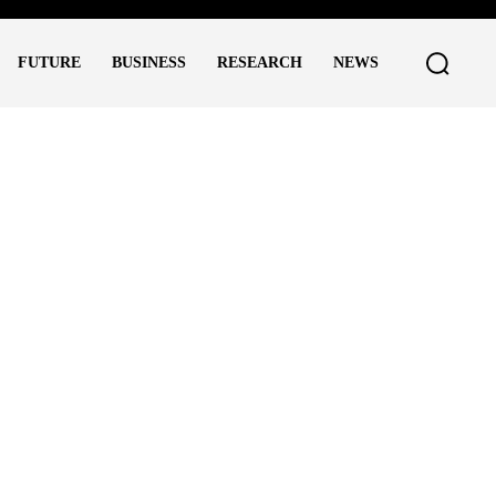
FUTURE
BUSINESS
RESEARCH
NEWS