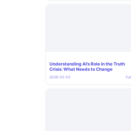
Understanding AI’s Role in the Truth
Crisis: What Needs to Change
2026-02-03
Fut