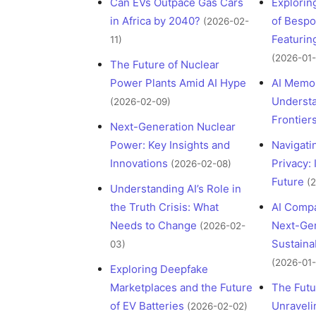
Can EVs Outpace Gas Cars
Explorin
in Africa by 2040?
of Bespo
(2026-02-
Featuri
11)
(2026-01-
The Future of Nuclear
Power Plants Amid AI Hype
AI Memor
Understa
(2026-02-09)
Frontier
Next-Generation Nuclear
Power: Key Insights and
Navigati
Innovations
Privacy: 
(2026-02-08)
Future
(
Understanding AI’s Role in
the Truth Crisis: What
AI Compa
Needs to Change
Next-Gen
(2026-02-
Sustaina
03)
(2026-01-
Exploring Deepfake
Marketplaces and the Future
The Futu
of EV Batteries
Unraveli
(2026-02-02)