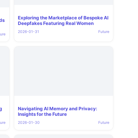
Exploring the Marketplace of Bespoke AI
nds
Deepfakes Featuring Real Women
2026-01-31
Future
ure
g
Navigating AI Memory and Privacy:
Insights for the Future
ure
2026-01-30
Future