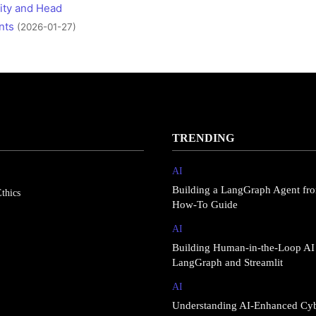
ity and Head
nts
(2026-01-27)
TRENDING
AI
Building a LangGraph Agent fro
thics
How-To Guide
AI
Building Human-in-the-Loop AI
LangGraph and Streamlit
AI
Understanding AI-Enhanced Cy