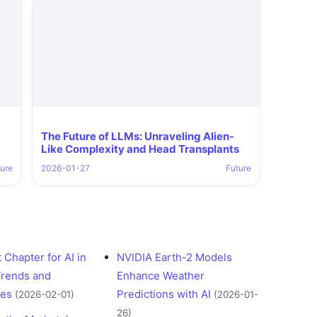
The Future of LLMs: Unraveling Alien-
Like Complexity and Head Transplants
ure
2026-01-27
Future
 Chapter for AI in
NVIDIA Earth-2 Models
Trends and
Enhance Weather
ges
Predictions with AI
(2026-02-01)
(2026-01-
26)