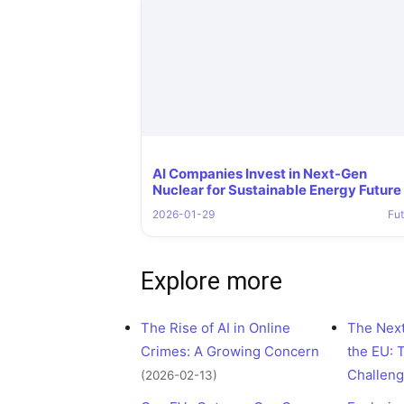
AI Companies Invest in Next-Gen
Nuclear for Sustainable Energy Future
2026-01-29
Fut
Explore more
The Rise of AI in Online
The Next
Crimes: A Growing Concern
the EU: 
Challen
(2026-02-13)