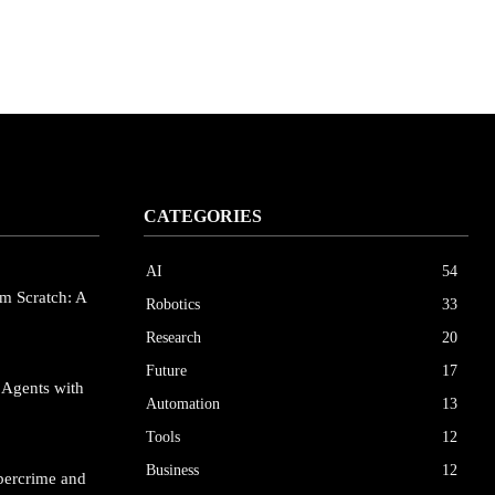
CATEGORIES
AI
54
m Scratch: A
Robotics
33
Research
20
Future
17
 Agents with
Automation
13
Tools
12
Business
12
bercrime and