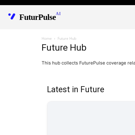
AI
FuturPulse
Home
Future Hub
Future Hub
This hub collects FuturePulse coverage rel
Latest in Future