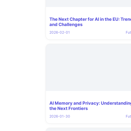
The Next Chapter for AI in the EU: Tre
and Challenges
2026-02-01
Fut
AI Memory and Privacy: Understandin
the Next Frontiers
2026-01-30
Fut