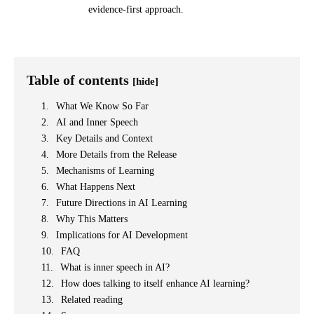
evidence-first approach.
Table of contents
[hide]
What We Know So Far
AI and Inner Speech
Key Details and Context
More Details from the Release
Mechanisms of Learning
What Happens Next
Future Directions in AI Learning
Why This Matters
Implications for AI Development
FAQ
What is inner speech in AI?
How does talking to itself enhance AI learning?
Related reading