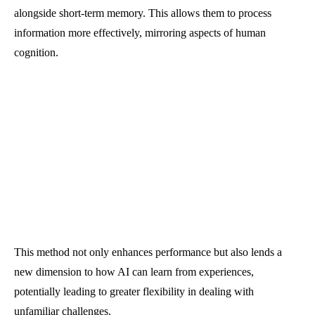
alongside short-term memory. This allows them to process
information more effectively, mirroring aspects of human
cognition.
This method not only enhances performance but also lends a
new dimension to how AI can learn from experiences,
potentially leading to greater flexibility in dealing with
unfamiliar challenges.