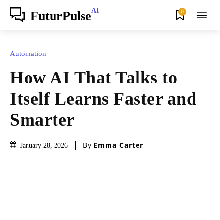
AI
0
FuturPulse
Automation
How AI That Talks to
Itself Learns Faster and
Smarter
By
Emma Carter
January 28, 2026