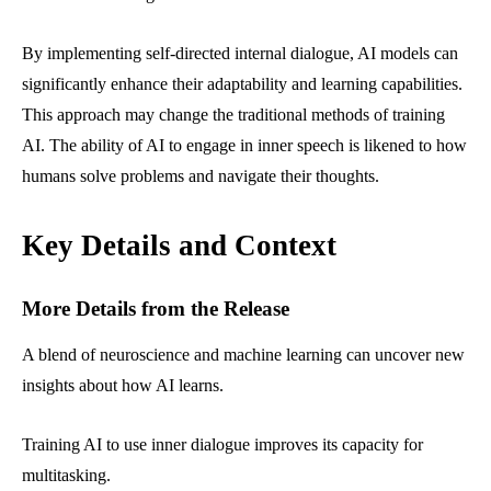
By implementing self-directed internal dialogue, AI models can
significantly enhance their adaptability and learning capabilities.
This approach may change the traditional methods of training
AI. The ability of AI to engage in inner speech is likened to how
humans solve problems and navigate their thoughts.
Key Details and Context
More Details from the Release
A blend of neuroscience and machine learning can uncover new
insights about how AI learns.
Training AI to use inner dialogue improves its capacity for
multitasking.