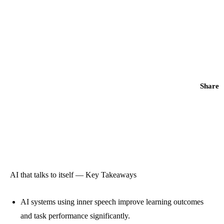
Share
AI that talks to itself — Key Takeaways
AI systems using inner speech improve learning outcomes
and task performance significantly.