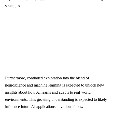
strategies.
Furthermore, continued exploration into the blend of
neuroscience and machine learning is expected to unlock new
insights about how AI learns and adapts to real-world
environments. This growing understanding is expected to likely
influence future AI applications in various fields.