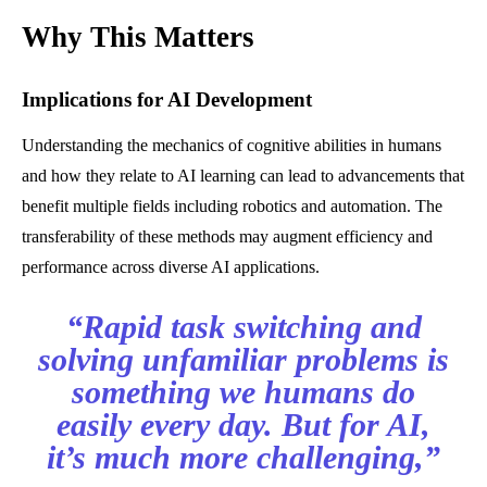
Why This Matters
Implications for AI Development
Understanding the mechanics of cognitive abilities in humans
and how they relate to AI learning can lead to advancements that
benefit multiple fields including robotics and automation. The
transferability of these methods may augment efficiency and
performance across diverse AI applications.
“Rapid task switching and
solving unfamiliar problems is
something we humans do
easily every day. But for AI,
it’s much more challenging,”