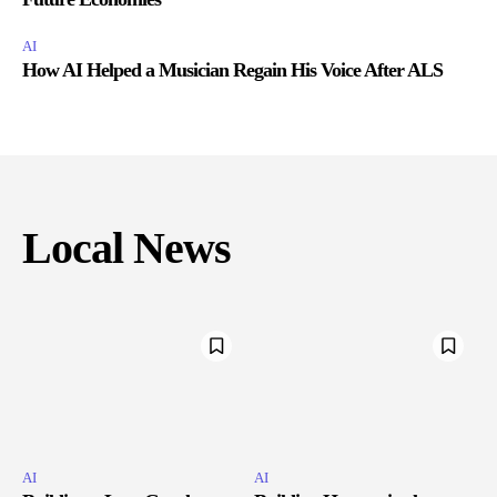
AI
How AI Helped a Musician Regain His Voice After ALS
Local News
AI
AI