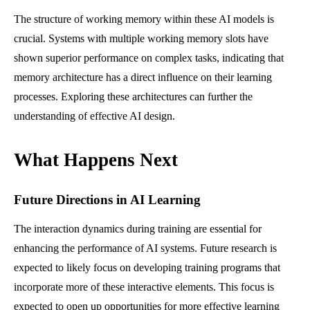
The structure of working memory within these AI models is
crucial. Systems with multiple working memory slots have
shown superior performance on complex tasks, indicating that
memory architecture has a direct influence on their learning
processes. Exploring these architectures can further the
understanding of effective AI design.
What Happens Next
Future Directions in AI Learning
The interaction dynamics during training are essential for
enhancing the performance of AI systems. Future research is
expected to likely focus on developing training programs that
incorporate more of these interactive elements. This focus is
expected to open up opportunities for more effective learning