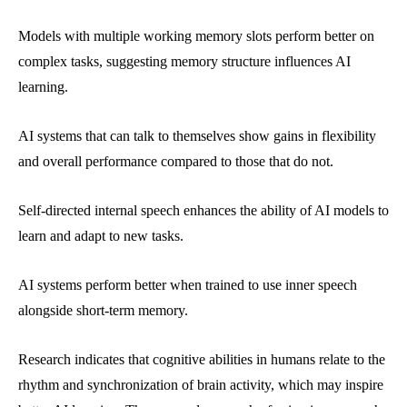
Models with multiple working memory slots perform better on
complex tasks, suggesting memory structure influences AI
learning.
AI systems that can talk to themselves show gains in flexibility
and overall performance compared to those that do not.
Self-directed internal speech enhances the ability of AI models to
learn and adapt to new tasks.
AI systems perform better when trained to use inner speech
alongside short-term memory.
Research indicates that cognitive abilities in humans relate to the
rhythm and synchronization of brain activity, which may inspire