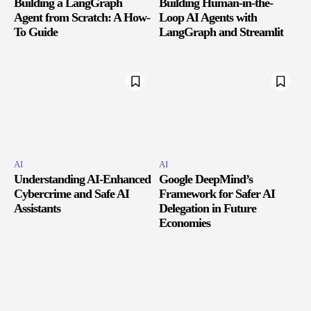
Building a LangGraph
Building Human-in-the-
Agent from Scratch: A How-
Loop AI Agents with
To Guide
LangGraph and Streamlit
AI
AI
Understanding AI-Enhanced
Google DeepMind’s
Cybercrime and Safe AI
Framework for Safer AI
Assistants
Delegation in Future
Economies