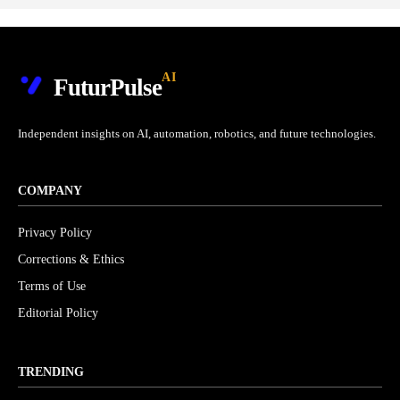
AI
FuturPulse
Independent insights on AI, automation, robotics, and future technologies.
COMPANY
Privacy Policy
Corrections & Ethics
Terms of Use
Editorial Policy
TRENDING