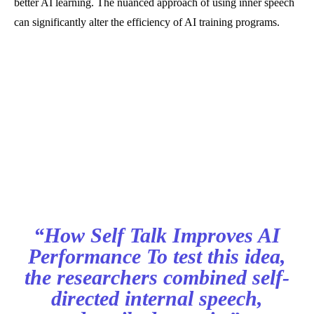
better AI learning. The nuanced approach of using inner speech
can significantly alter the efficiency of AI training programs.
“How Self Talk Improves AI
Performance To test this idea,
the researchers combined self-
directed internal speech,