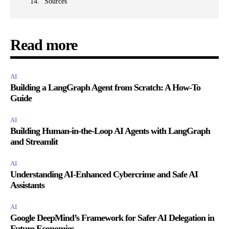
Sources
Read more
AI
Building a LangGraph Agent from Scratch: A How-To
Guide
AI
Building Human-in-the-Loop AI Agents with LangGraph
and Streamlit
AI
Understanding AI-Enhanced Cybercrime and Safe AI
Assistants
AI
Google DeepMind’s Framework for Safer AI Delegation in
Future Economies