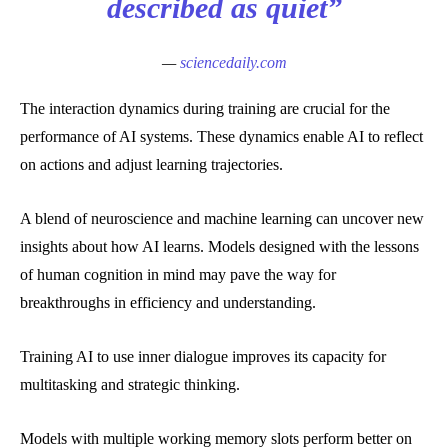
described as quiet”
—
sciencedaily.com
The interaction dynamics during training are crucial for the
performance of AI systems. These dynamics enable AI to reflect
on actions and adjust learning trajectories.
A blend of neuroscience and machine learning can uncover new
insights about how AI learns. Models designed with the lessons
of human cognition in mind may pave the way for
breakthroughs in efficiency and understanding.
Training AI to use inner dialogue improves its capacity for
multitasking and strategic thinking.
Models with multiple working memory slots perform better on