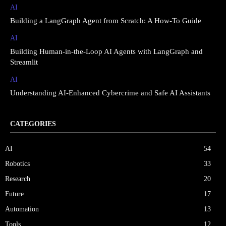
AI
Building a LangGraph Agent from Scratch: A How-To Guide
AI
Building Human-in-the-Loop AI Agents with LangGraph and
Streamlit
AI
Understanding AI-Enhanced Cybercrime and Safe AI Assistants
CATEGORIES
AI
54
Robotics
33
Research
20
Future
17
Automation
13
Tools
12