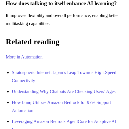
How does talking to itself enhance AI learning?
It improves flexibility and overall performance, enabling better
multitasking capabilities.
Related reading
More in Automation
Stratospheric Internet: Japan’s Leap Towards High-Speed
Connectivity
Understanding Why Chatbots Are Checking Users’ Ages
How bunq Utilizes Amazon Bedrock for 97% Support
Automation
Leveraging Amazon Bedrock AgentCore for Adaptive AI