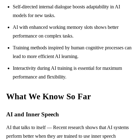
Self-directed internal dialogue boosts adaptability in AI
models for new tasks.
AI with enhanced working memory slots shows better
performance on complex tasks.
Training methods inspired by human cognitive processes can
lead to more efficient AI learning.
Interactivity during AI training is essential for maximum
performance and flexibility.
What We Know So Far
AI and Inner Speech
AI that talks to itself — Recent research shows that AI systems
perform better when they are trained to use inner speech