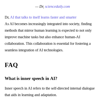
— Dr,
sciencedaily.com
Dr,
AI that talks to itself learns faster and smarter
As AI becomes increasingly integrated into society, finding
methods that mirror human learning is expected to not only
improve machine tasks but also enhance human-AI
collaboration. This collaboration is essential for fostering a
seamless integration of AI technologies.
FAQ
What is inner speech in AI?
Inner speech in AI refers to the self-directed internal dialogue
that aids in learning and adaptation.