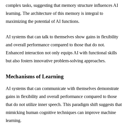
complex tasks, suggesting that memory structure influences AI
learning. The architecture of this memory is integral to
maximizing the potential of AI functions.
AI systems that can talk to themselves show gains in flexibility
and overall performance compared to those that do not.
Enhanced interaction not only equips AI with functional skills
but also fosters innovative problem-solving approaches.
Mechanisms of Learning
AI systems that can communicate with themselves demonstrate
gains in flexibility and overall performance compared to those
that do not utilize inner speech. This paradigm shift suggests that
mimicking human cognitive techniques can improve machine
learning.