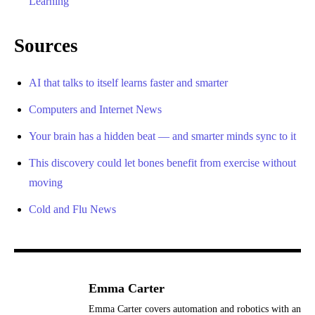
Learning
Sources
AI that talks to itself learns faster and smarter
Computers and Internet News
Your brain has a hidden beat — and smarter minds sync to it
This discovery could let bones benefit from exercise without
moving
Cold and Flu News
Emma Carter
Emma Carter covers automation and robotics with an