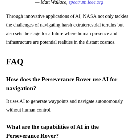
— Matt Wallace,
spectrum.ieee.org
Through innovative applications of AI, NASA not only tackles
the challenges of navigating harsh extraterrestrial terrains but
also sets the stage for a future where human presence and
infrastructure are potential realities in the distant cosmos.
FAQ
How does the Perseverance Rover use AI for
navigation?
It uses AI to generate waypoints and navigate autonomously
without human control.
What are the capabilities of AI in the
Perseverance Rover?