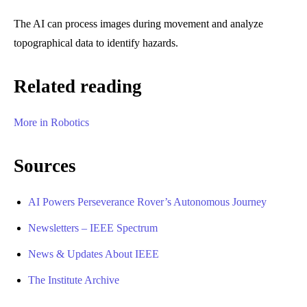
The AI can process images during movement and analyze
topographical data to identify hazards.
Related reading
More in Robotics
Sources
AI Powers Perseverance Rover’s Autonomous Journey
Newsletters – IEEE Spectrum
News & Updates About IEEE
The Institute Archive