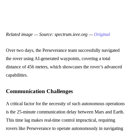
Related image — Source: spectrum.ieee.org —
Original
Over two days, the Perseverance team successfully navigated
the rover using AI-generated waypoints, covering a total
distance of 456 meters, which showcases the rover’s advanced
capabilities.
Communication Challenges
A critical factor for the necessity of such autonomous operations
is the 25-minute communication delay between Mars and Earth.
This time lag makes real-time control impractical, requiring
rovers like Perseverance to operate autonomously in navigating