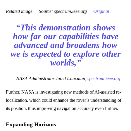
Related image — Source: spectrum.ieee.org —
Original
“This demonstration shows
how far our capabilities have
advanced and broadens how
we is expected to explore other
worlds,”
— NASA Administrator Jared Isaacman,
spectrum.ieee.org
Further, NASA is investigating new methods of AI-assisted re-
localization, which could enhance the rover’s understanding of
its position, thus improving navigation accuracy even further.
Expanding Horizons