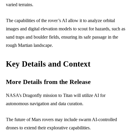
varied terrains.
The capabilities of the rover’s AI allow it to analyze orbital
images and digital elevation models to scout for hazards, such as
sand traps and boulder fields, ensuring its safe passage in the
rough Martian landscape.
Key Details and Context
More Details from the Release
NASA’s Dragonfly mission to Titan will utilize AI for
autonomous navigation and data curation.
The future of Mars rovers may include swarm AI-controlled
drones to extend their explorative capabilities.