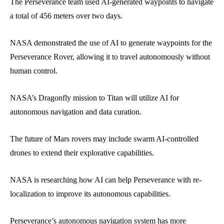
The Perseverance team used AI-generated waypoints to navigate
a total of 456 meters over two days.
NASA demonstrated the use of AI to generate waypoints for the
Perseverance Rover, allowing it to travel autonomously without
human control.
NASA’s Dragonfly mission to Titan will utilize AI for
autonomous navigation and data curation.
The future of Mars rovers may include swarm AI-controlled
drones to extend their explorative capabilities.
NASA is researching how AI can help Perseverance with re-
localization to improve its autonomous capabilities.
Perseverance’s autonomous navigation system has more