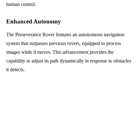
human control.
Enhanced Autonomy
The Perseverance Rover features an autonomous navigation
system that surpasses previous rovers, equipped to process
images while it moves. This advancement provides the
capability to adjust its path dynamically in response to obstacles
it detects.