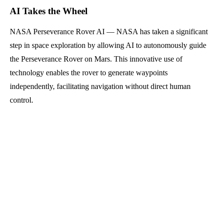
AI Takes the Wheel
NASA Perseverance Rover AI — NASA has taken a significant
step in space exploration by allowing AI to autonomously guide
the Perseverance Rover on Mars. This innovative use of
technology enables the rover to generate waypoints
independently, facilitating navigation without direct human
control.