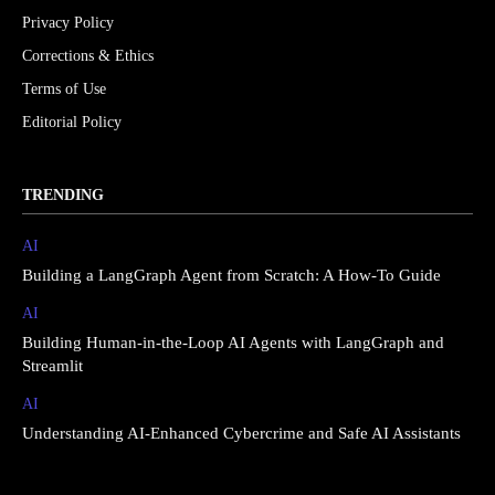
Privacy Policy
Corrections & Ethics
Terms of Use
Editorial Policy
TRENDING
AI
Building a LangGraph Agent from Scratch: A How-To Guide
AI
Building Human-in-the-Loop AI Agents with LangGraph and
Streamlit
AI
Understanding AI-Enhanced Cybercrime and Safe AI Assistants