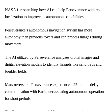
NASA is researching how AI can help Perseverance with re-
localization to improve its autonomous capabilities.
Perseverance’s autonomous navigation system has more
autonomy than previous rovers and can process images during
movement.
The AI utilized by Perseverance analyzes orbital images and
digital elevation models to identify hazards like sand traps and
boulder fields.
Mars rovers like Perseverance experience a 25-minute delay in
communication with Earth, necessitating autonomous operation
for short periods.