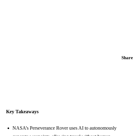
Share
Key Takeaways
NASA’s Perseverance Rover uses AI to autonomously