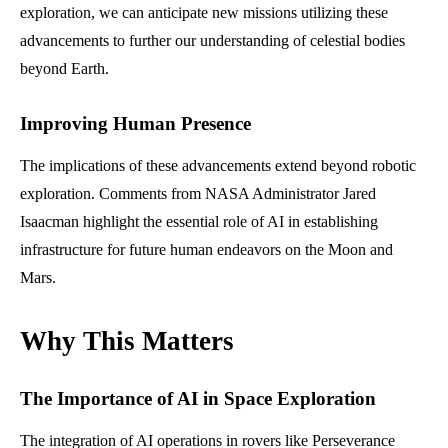
exploration, we can anticipate new missions utilizing these
advancements to further our understanding of celestial bodies
beyond Earth.
Improving Human Presence
The implications of these advancements extend beyond robotic
exploration. Comments from NASA Administrator Jared
Isaacman highlight the essential role of AI in establishing
infrastructure for future human endeavors on the Moon and
Mars.
Why This Matters
The Importance of AI in Space Exploration
The integration of AI operations in rovers like Perseverance