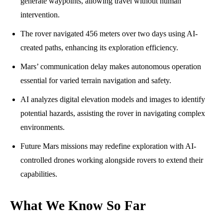
generate waypoints, allowing travel without human
intervention.
The rover navigated 456 meters over two days using AI-
created paths, enhancing its exploration efficiency.
Mars’ communication delay makes autonomous operation
essential for varied terrain navigation and safety.
AI analyzes digital elevation models and images to identify
potential hazards, assisting the rover in navigating complex
environments.
Future Mars missions may redefine exploration with AI-
controlled drones working alongside rovers to extend their
capabilities.
What We Know So Far