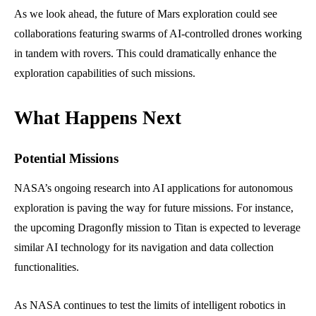
As we look ahead, the future of Mars exploration could see
collaborations featuring swarms of AI-controlled drones working
in tandem with rovers. This could dramatically enhance the
exploration capabilities of such missions.
What Happens Next
Potential Missions
NASA’s ongoing research into AI applications for autonomous
exploration is paving the way for future missions. For instance,
the upcoming Dragonfly mission to Titan is expected to leverage
similar AI technology for its navigation and data collection
functionalities.
As NASA continues to test the limits of intelligent robotics in