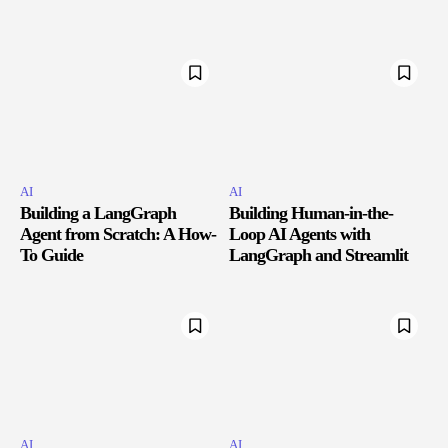
AI
AI
Building a LangGraph
Building Human-in-the-
Agent from Scratch: A How-
Loop AI Agents with
To Guide
LangGraph and Streamlit
AI
AI