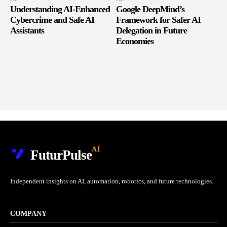
Understanding AI-Enhanced
Google DeepMind’s
Cybercrime and Safe AI
Framework for Safer AI
Assistants
Delegation in Future
Economies
AI
FuturPulse
Independent insights on AI, automation, robotics, and future technologies.
COMPANY