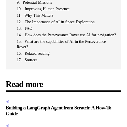
Potential Missions
Improving Human Presence
Why This Matters
The Importance of AI in Space Exploration
FAQ
How does the Perseverance Rover use AI for navigation?
What are the capabilities of AI in the Perseverance
Rover?
Related reading
Sources
Read more
AI
Building a LangGraph Agent from Scratch: A How-To
Guide
AI