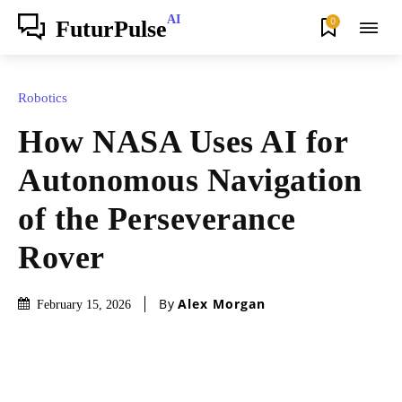
AI
0
FuturPulse
Robotics
How NASA Uses AI for
Autonomous Navigation
of the Perseverance
Rover
By
Alex Morgan
February 15, 2026