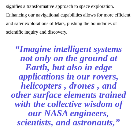
signifies a transformative approach to space exploration.
Enhancing our navigational capabilities allows for more efficient
and safer explorations of Mars, pushing the boundaries of
scientific inquiry and discovery.
“Imagine intelligent systems
not only on the ground at
Earth, but also in edge
applications in our rovers,
helicopters , drones , and
other surface elements trained
with the collective wisdom of
our NASA engineers,
scientists, and astronauts,”