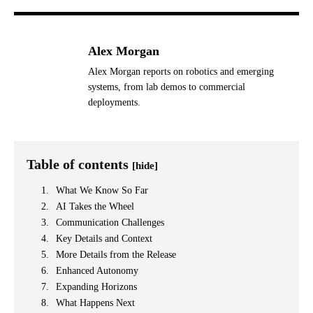
Alex Morgan
Alex Morgan reports on robotics and emerging
systems, from lab demos to commercial
deployments.
Table of contents
[hide]
What We Know So Far
AI Takes the Wheel
Communication Challenges
Key Details and Context
More Details from the Release
Enhanced Autonomy
Expanding Horizons
What Happens Next