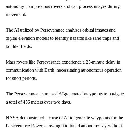
autonomy than previous rovers and can process images during
movement.
The AI utilized by Perseverance analyzes orbital images and
digital elevation models to identify hazards like sand traps and
boulder fields.
Mars rovers like Perseverance experience a 25-minute delay in
communication with Earth, necessitating autonomous operation
for short periods.
The Perseverance team used AI-generated waypoints to navigate
a total of 456 meters over two days.
NASA demonstrated the use of AI to generate waypoints for the
Perseverance Rover, allowing it to travel autonomously without