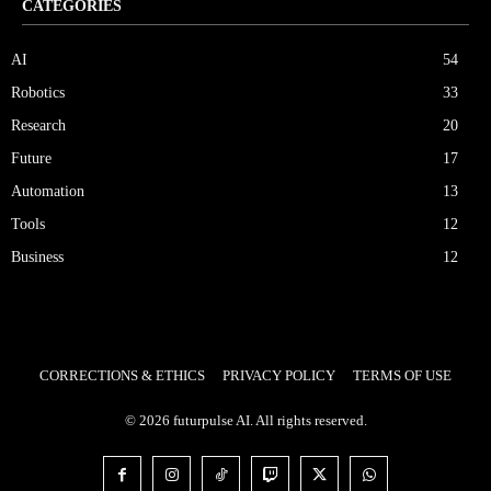
CATEGORIES
AI
54
Robotics
33
Research
20
Future
17
Automation
13
Tools
12
Business
12
CORRECTIONS & ETHICS
PRIVACY POLICY
TERMS OF USE
© 2026 futurpulse AI. All rights reserved.