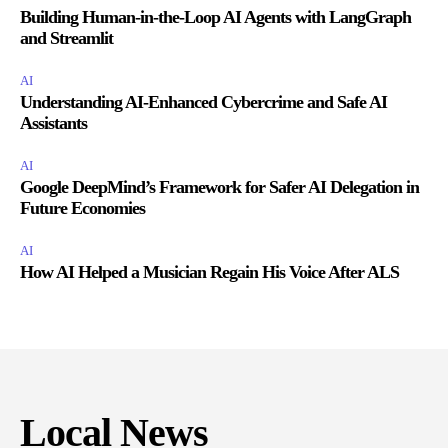
Building Human-in-the-Loop AI Agents with LangGraph
and Streamlit
AI
Understanding AI-Enhanced Cybercrime and Safe AI
Assistants
AI
Google DeepMind’s Framework for Safer AI Delegation in
Future Economies
AI
How AI Helped a Musician Regain His Voice After ALS
Local News