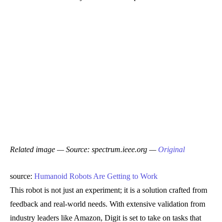
Related image — Source: spectrum.ieee.org —
Original
source:
Humanoid Robots Are Getting to Work
This robot is not just an experiment; it is a solution crafted from
feedback and real-world needs. With extensive validation from
industry leaders like Amazon, Digit is set to take on tasks that