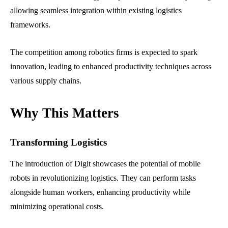
allowing seamless integration within existing logistics
frameworks.
The competition among robotics firms is expected to spark
innovation, leading to enhanced productivity techniques across
various supply chains.
Why This Matters
Transforming Logistics
The introduction of Digit showcases the potential of mobile
robots in revolutionizing logistics. They can perform tasks
alongside human workers, enhancing productivity while
minimizing operational costs.