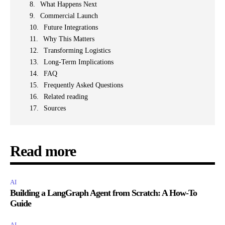
What Happens Next
Commercial Launch
Future Integrations
Why This Matters
Transforming Logistics
Long-Term Implications
FAQ
Frequently Asked Questions
Related reading
Sources
Read more
AI
Building a LangGraph Agent from Scratch: A How-To
Guide
AI