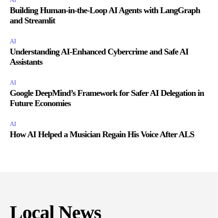
Building Human-in-the-Loop AI Agents with LangGraph
and Streamlit
AI
Understanding AI-Enhanced Cybercrime and Safe AI
Assistants
AI
Google DeepMind’s Framework for Safer AI Delegation in
Future Economies
AI
How AI Helped a Musician Regain His Voice After ALS
Local News