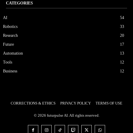
CATEGORIES
AI
54
Robotics
33
Research
20
Future
17
Automation
13
Tools
12
Business
12
CORRECTIONS & ETHICS
PRIVACY POLICY
TERMS OF USE
© 2026 futurpulse AI. All rights reserved.