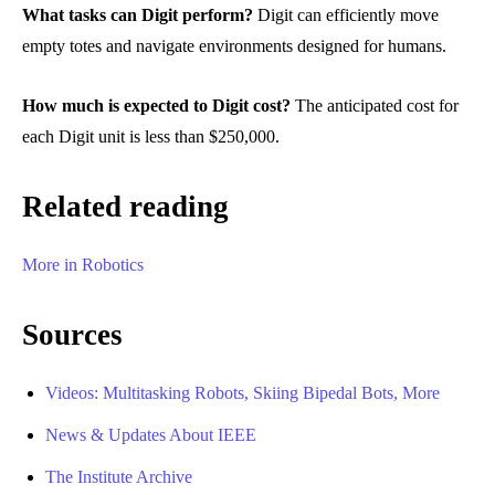
What tasks can Digit perform?
Digit can efficiently move
empty totes and navigate environments designed for humans.
How much is expected to Digit cost?
The anticipated cost for
each Digit unit is less than $250,000.
Related reading
More in Robotics
Sources
Videos: Multitasking Robots, Skiing Bipedal Bots, More
News & Updates About IEEE
The Institute Archive