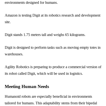
environments designed for humans.
Amazon is testing Digit at its robotics research and development
site.
Digit stands 1.75 meters tall and weighs 65 kilograms.
Digit is designed to perform tasks such as moving empty totes in
warehouses.
Agility Robotics is preparing to produce a commercial version of
its robot called Digit, which will be used in logistics.
Meeting Human Needs
Humanoid robots are especially beneficial in environments
tailored for humans. This adaptability stems from their bipedal