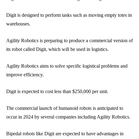
Digit is designed to perform tasks such as moving empty totes in
warehouses.
Agility Robotics is preparing to produce a commercial version of
its robot called Digit, which will be used in logistics.
Agility Robotics aims to solve specific logistical problems and
improve efficiency.
Digit is expected to cost less than $250,000 per unit.
The commercial launch of humanoid robots is anticipated to
occur in 2024 by several companies including Agility Robotics.
Bipedal robots like Digit are expected to have advantages in