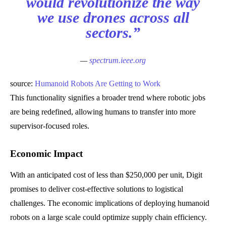
would revolutionize the way
we use drones across all
sectors.”
—
spectrum.ieee.org
source:
Humanoid Robots Are Getting to Work
This functionality signifies a broader trend where robotic jobs
are being redefined, allowing humans to transfer into more
supervisor-focused roles.
Economic Impact
With an anticipated cost of less than $250,000 per unit, Digit
promises to deliver cost-effective solutions to logistical
challenges. The economic implications of deploying humanoid
robots on a large scale could optimize supply chain efficiency.