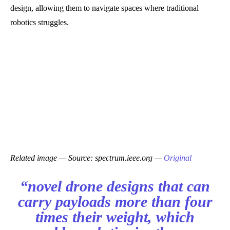
design, allowing them to navigate spaces where traditional
robotics struggles.
Related image — Source: spectrum.ieee.org —
Original
“novel drone designs that can
carry payloads more than four
times their weight, which