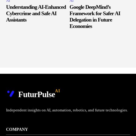
AI
AI
Understanding AI-Enhanced
Google DeepMind’s
Cybercrime and Safe AI
Framework for Safer AI
Assistants
Delegation in Future
Economies
AI
FuturPulse
Independent insights on AI, automation, robotics, and future technologies.
COMPANY