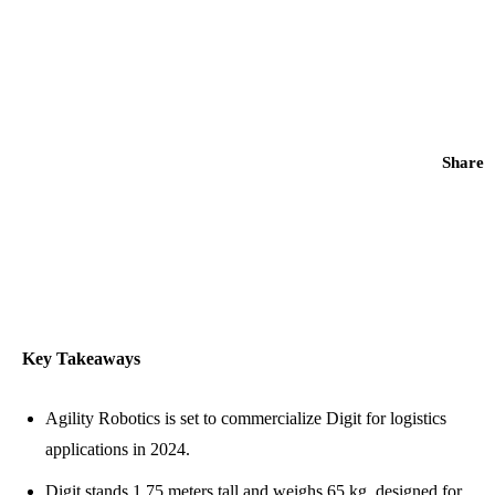
Share
Key Takeaways
Agility Robotics is set to commercialize Digit for logistics
applications in 2024.
Digit stands 1.75 meters tall and weighs 65 kg, designed for