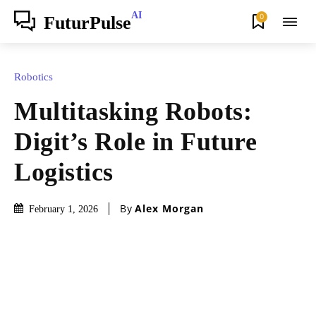
AI
0
FuturPulse
Robotics
Multitasking Robots:
Digit’s Role in Future
Logistics
By
Alex Morgan
February 1, 2026