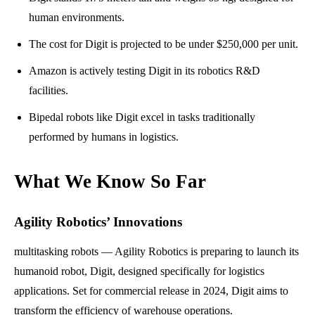
human environments.
The cost for Digit is projected to be under $250,000 per unit.
Amazon is actively testing Digit in its robotics R&D
facilities.
Bipedal robots like Digit excel in tasks traditionally
performed by humans in logistics.
What We Know So Far
Agility Robotics’ Innovations
multitasking robots — Agility Robotics is preparing to launch its
humanoid robot, Digit, designed specifically for logistics
applications. Set for commercial release in 2024, Digit aims to
transform the efficiency of warehouse operations.