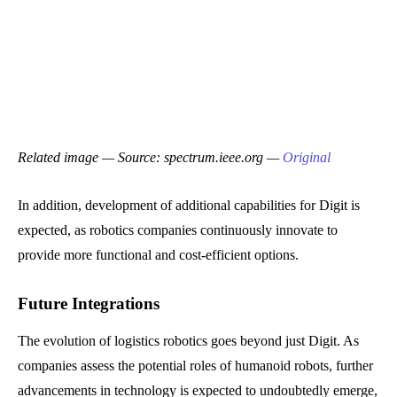
Related image — Source: spectrum.ieee.org —
Original
In addition, development of additional capabilities for Digit is
expected, as robotics companies continuously innovate to
provide more functional and cost-efficient options.
Future Integrations
The evolution of logistics robotics goes beyond just Digit. As
companies assess the potential roles of humanoid robots, further
advancements in technology is expected to undoubtedly emerge,