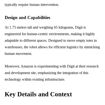
typically require human intervention.
Design and Capabilities
At 1.75 meters tall and weighing 65 kilograms, Digit is
engineered for human-centric environments, making it highly
adaptable to different spaces. Designed to move empty totes in
warehouses, the robot allows for efficient logistics by mimicking
human movement.
Moreover, Amazon is experimenting with Digit at their research
and development site, emphasizing the integration of this
technology within existing infrastructure.
Key Details and Context