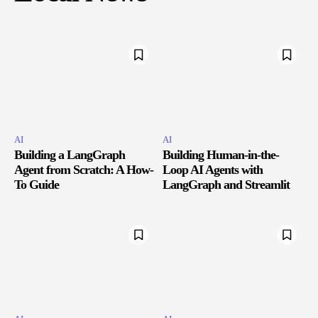
AI
AI
Building a LangGraph
Building Human-in-the-
Agent from Scratch: A How-
Loop AI Agents with
To Guide
LangGraph and Streamlit