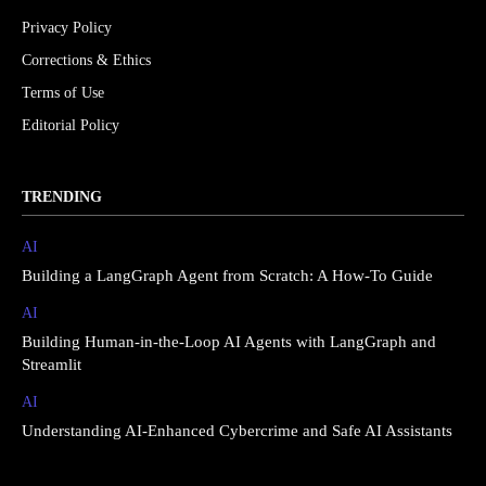
Privacy Policy
Corrections & Ethics
Terms of Use
Editorial Policy
TRENDING
AI
Building a LangGraph Agent from Scratch: A How-To Guide
AI
Building Human-in-the-Loop AI Agents with LangGraph and
Streamlit
AI
Understanding AI-Enhanced Cybercrime and Safe AI Assistants