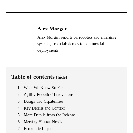
Alex Morgan
Alex Morgan reports on robotics and emerging
systems, from lab demos to commercial
deployments.
Table of contents
[hide]
What We Know So Far
Agility Robotics’ Innovations
Design and Capabilities
Key Details and Context
More Details from the Release
Meeting Human Needs
Economic Impact