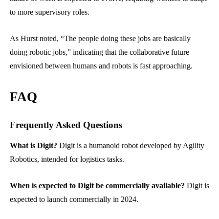
to more supervisory roles.
As Hurst noted, “The people doing these jobs are basically
doing robotic jobs,” indicating that the collaborative future
envisioned between humans and robots is fast approaching.
FAQ
Frequently Asked Questions
What is Digit?
Digit is a humanoid robot developed by Agility
Robotics, intended for logistics tasks.
When is expected to Digit be commercially available?
Digit is
expected to launch commercially in 2024.