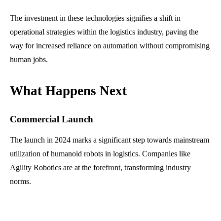
The investment in these technologies signifies a shift in
operational strategies within the logistics industry, paving the
way for increased reliance on automation without compromising
human jobs.
What Happens Next
Commercial Launch
The launch in 2024 marks a significant step towards mainstream
utilization of humanoid robots in logistics. Companies like
Agility Robotics are at the forefront, transforming industry
norms.