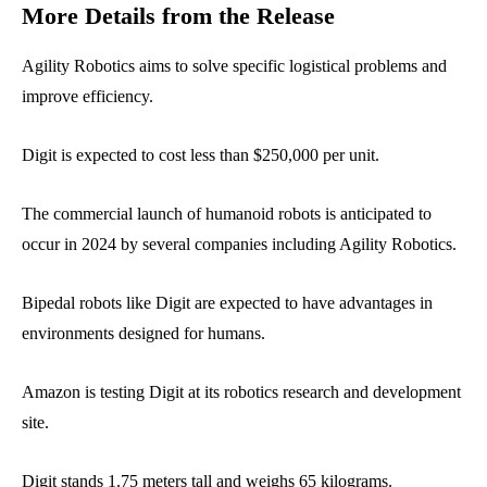
More Details from the Release
Agility Robotics aims to solve specific logistical problems and
improve efficiency.
Digit is expected to cost less than $250,000 per unit.
The commercial launch of humanoid robots is anticipated to
occur in 2024 by several companies including Agility Robotics.
Bipedal robots like Digit are expected to have advantages in
environments designed for humans.
Amazon is testing Digit at its robotics research and development
site.
Digit stands 1.75 meters tall and weighs 65 kilograms.