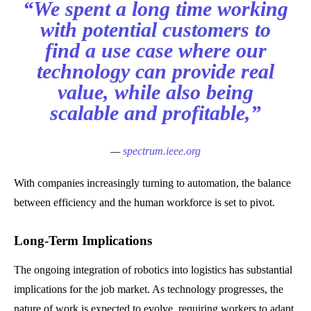
“We spent a long time working
with potential customers to
find a use case where our
technology can provide real
value, while also being
scalable and profitable,”
—
spectrum.ieee.org
With companies increasingly turning to automation, the balance
between efficiency and the human workforce is set to pivot.
Long-Term Implications
The ongoing integration of robotics into logistics has substantial
implications for the job market. As technology progresses, the
nature of work is expected to evolve, requiring workers to adapt