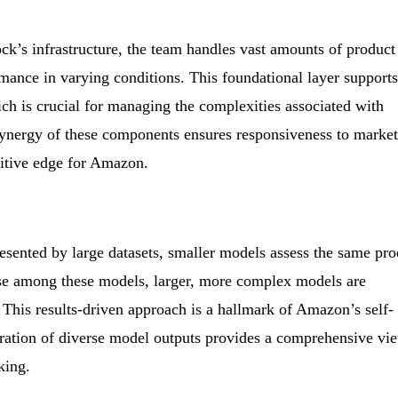
’s infrastructure, the team handles vast amounts of product
mance in varying conditions. This foundational layer supports
ch is crucial for managing the complexities associated with
synergy of these components ensures responsiveness to marke
itive edge for Amazon.
esented by large datasets, smaller models assess the same pro
rise among these models, larger, more complex models are
 This results-driven approach is a hallmark of Amazon’s self-
egration of diverse model outputs provides a comprehensive vi
king.