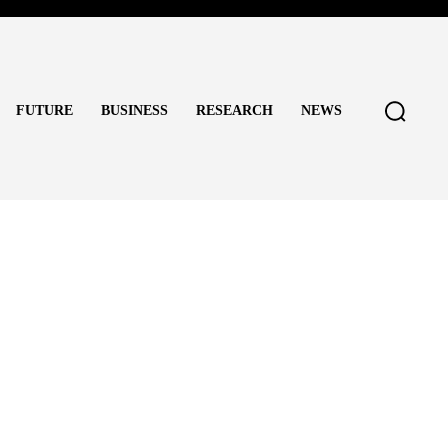
FUTURE
BUSINESS
RESEARCH
NEWS