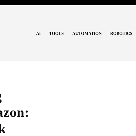
AI
TOOLS
AUTOMATION
ROBOTICS
g
azon:
k