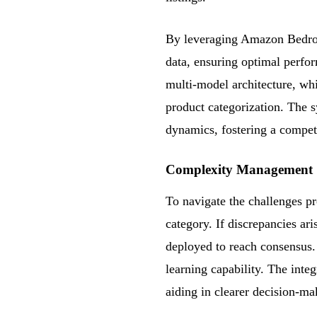
By leveraging Amazon Bedrock
data, ensuring optimal perfor
multi-model architecture, whi
product categorization. The 
dynamics, fostering a compet
Complexity Management
To navigate the challenges pr
category. If discrepancies a
deployed to reach consensus.
learning capability. The int
aiding in clearer decision-ma