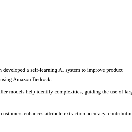
developed a self-learning AI system to improve product
s using Amazon Bedrock.
er models help identify complexities, guiding the use of lar
customers enhances attribute extraction accuracy, contributin