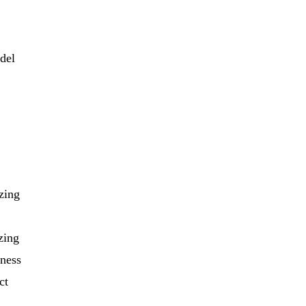
odel
zing
zing
iness
ct