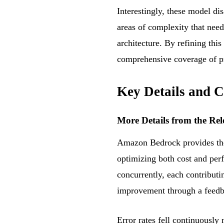
Interestingly, these model dis
areas of complexity that need
architecture. By refining th
comprehensive coverage of pr
Key Details and C
More Details from the Rel
Amazon Bedrock provides the 
optimizing both cost and per
concurrently, each contributi
improvement through a feedb
Error rates fell continuously