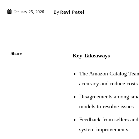
By
Ravi Patel
January 25, 2026
Share
Key Takeaways
The Amazon Catalog Team 
accuracy and reduce cost
Disagreements among small
models to resolve issues.
Feedback from sellers and 
system improvements.