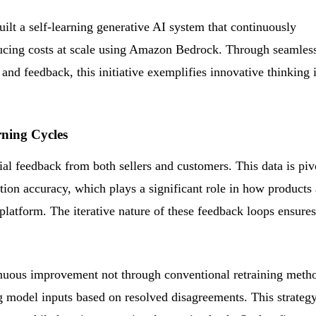
t a self-learning generative AI system that continuously
ucing costs at scale using Amazon Bedrock. Through seamles
 and feedback, this initiative exemplifies innovative thinking 
ning Cycles
al feedback from both sellers and customers. This data is piv
ction accuracy, which plays a significant role in how products 
 platform. The iterative nature of these feedback loops ensures
nuous improvement not through conventional retraining meth
ng model inputs based on resolved disagreements. This strateg