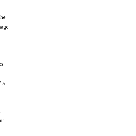
The
nage
es
g
f a
,
nt