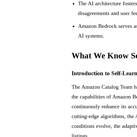
The AI architecture foster
disagreements and user fe
Amazon Bedrock serves as 
AI systems.
What We Know S
Introduction to Self-Lear
The Amazon Catalog Team has 
the capabilities of Amazon B
continuously enhance its accu
cutting-edge algorithms, the 
conditions evolve, the adaptiv
listings.