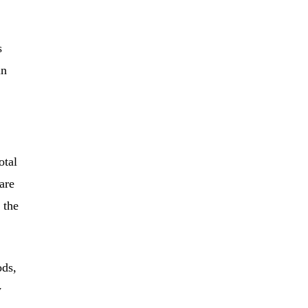
s
in
otal
are
 the
ods,
y