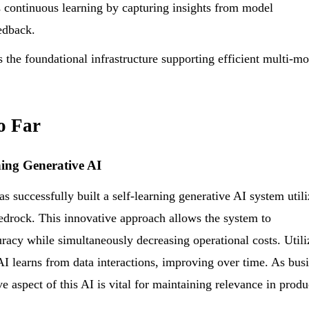
s continuous learning by capturing insights from model
edback.
the foundational infrastructure supporting efficient multi-m
o Far
ning Generative AI
successfully built a self-learning generative AI system utili
edrock. This innovative approach allows the system to
racy while simultaneously decreasing operational costs. Utili
AI learns from data interactions, improving over time. As bus
e aspect of this AI is vital for maintaining relevance in produ