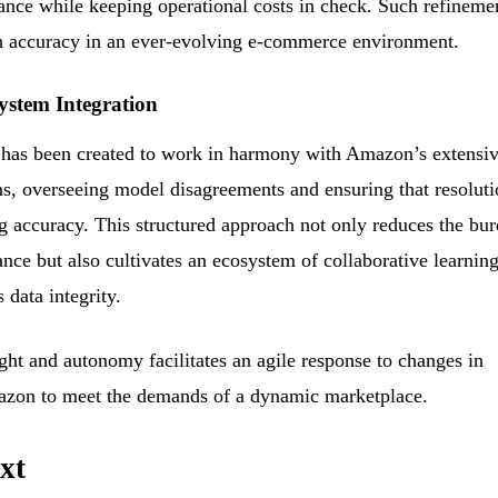
ance while keeping operational costs in check. Such refineme
igh accuracy in an ever-evolving e-commerce environment.
ystem Integration
 has been created to work in harmony with Amazon’s extensi
s, overseeing model disagreements and ensuring that resoluti
ng accuracy. This structured approach not only reduces the bu
ce but also cultivates an ecosystem of collaborative learning
 data integrity.
ght and autonomy facilitates an agile response to changes in
mazon to meet the demands of a dynamic marketplace.
xt