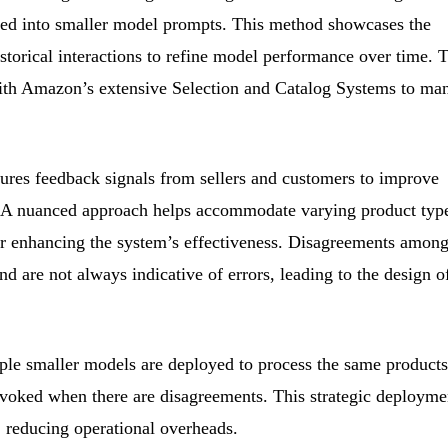
ted into smaller model prompts. This method showcases the
istorical interactions to refine model performance over time. 
with Amazon’s extensive Selection and Catalog Systems to ma
tures feedback signals from sellers and customers to improve
y. A nuanced approach helps accommodate varying product typ
ther enhancing the system’s effectiveness. Disagreements amon
d are not always indicative of errors, leading to the design o
le smaller models are deployed to process the same products
nvoked when there are disagreements. This strategic deployme
, reducing operational overheads.