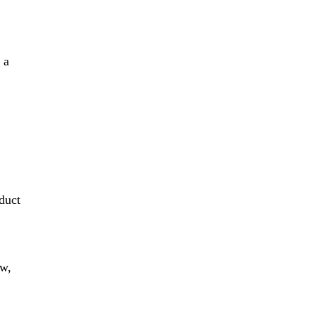
 a
t
duct
ew,