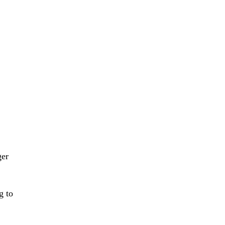
ger
g to