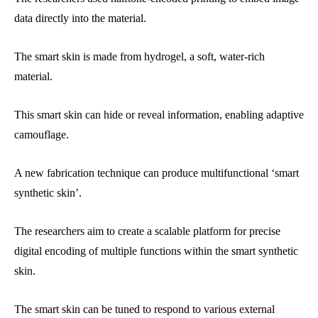
data directly into the material.
The smart skin is made from hydrogel, a soft, water-rich
material.
This smart skin can hide or reveal information, enabling adaptive
camouflage.
A new fabrication technique can produce multifunctional ‘smart
synthetic skin’.
The researchers aim to create a scalable platform for precise
digital encoding of multiple functions within the smart synthetic
skin.
The smart skin can be tuned to respond to various external