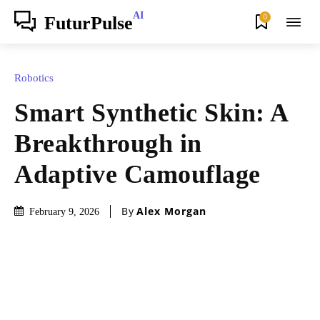
AI
0
FuturPulse
Robotics
Smart Synthetic Skin: A
Breakthrough in
Adaptive Camouflage
By
Alex Morgan
February 9, 2026