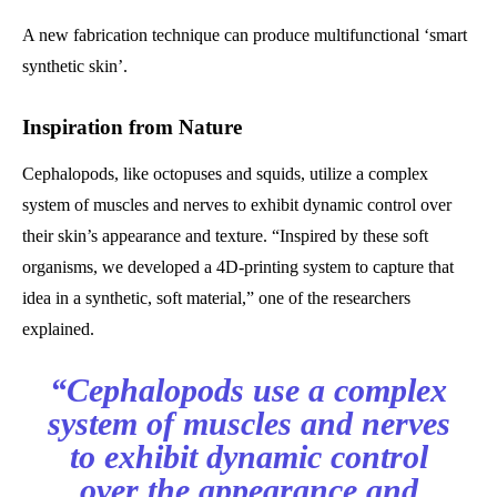
A new fabrication technique can produce multifunctional ‘smart
synthetic skin’.
Inspiration from Nature
Cephalopods, like octopuses and squids, utilize a complex
system of muscles and nerves to exhibit dynamic control over
their skin’s appearance and texture. “Inspired by these soft
organisms, we developed a 4D-printing system to capture that
idea in a synthetic, soft material,” one of the researchers
explained.
“Cephalopods use a complex
system of muscles and nerves
to exhibit dynamic control
over the appearance and