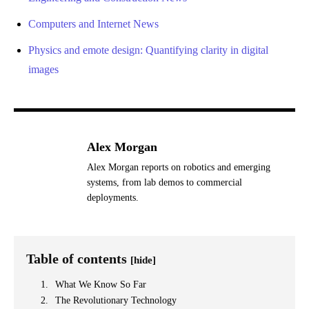
Computers and Internet News
Physics and emote design: Quantifying clarity in digital
images
Alex Morgan
Alex Morgan reports on robotics and emerging
systems, from lab demos to commercial
deployments.
Table of contents
[hide]
What We Know So Far
The Revolutionary Technology