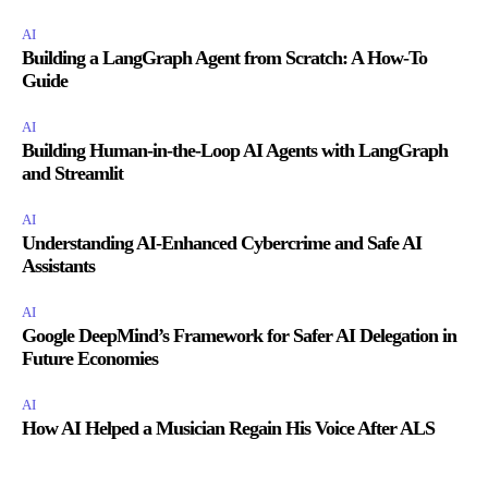
AI
Building a LangGraph Agent from Scratch: A How-To
Guide
AI
Building Human-in-the-Loop AI Agents with LangGraph
and Streamlit
AI
Understanding AI-Enhanced Cybercrime and Safe AI
Assistants
AI
Google DeepMind’s Framework for Safer AI Delegation in
Future Economies
AI
How AI Helped a Musician Regain His Voice After ALS