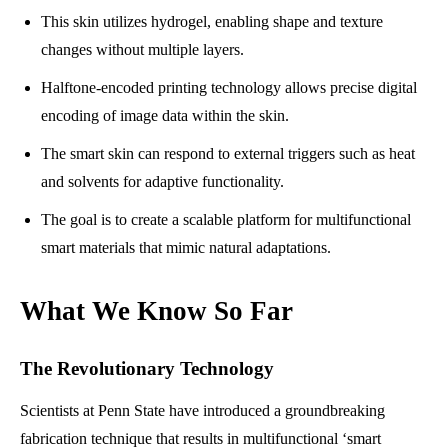
This skin utilizes hydrogel, enabling shape and texture
changes without multiple layers.
Halftone-encoded printing technology allows precise digital
encoding of image data within the skin.
The smart skin can respond to external triggers such as heat
and solvents for adaptive functionality.
The goal is to create a scalable platform for multifunctional
smart materials that mimic natural adaptations.
What We Know So Far
The Revolutionary Technology
Scientists at Penn State have introduced a groundbreaking
fabrication technique that results in multifunctional ‘smart