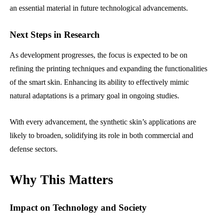
an essential material in future technological advancements.
Next Steps in Research
As development progresses, the focus is expected to be on
refining the printing techniques and expanding the functionalities
of the smart skin. Enhancing its ability to effectively mimic
natural adaptations is a primary goal in ongoing studies.
With every advancement, the synthetic skin’s applications are
likely to broaden, solidifying its role in both commercial and
defense sectors.
Why This Matters
Impact on Technology and Society