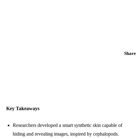
Share
Key Takeaways
Researchers developed a smart synthetic skin capable of
hiding and revealing images, inspired by cephalopods.