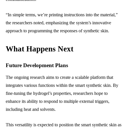
“In simple terms, we’re printing instructions into the material,”
the researchers noted, emphasizing the system’s innovative
approach to programming the responses of synthetic skin.
What Happens Next
Future Development Plans
The ongoing research aims to create a scalable platform that
integrates various functions within the smart synthetic skin. By
fine-tuning the hydrogel’s properties, researchers hope to
enhance its ability to respond to multiple external triggers,
including heat and solvents.
This versatility is expected to position the smart synthetic skin as