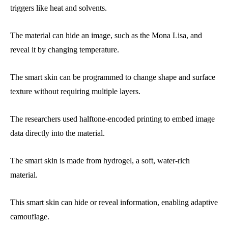
triggers like heat and solvents.
The material can hide an image, such as the Mona Lisa, and
reveal it by changing temperature.
The smart skin can be programmed to change shape and surface
texture without requiring multiple layers.
The researchers used halftone-encoded printing to embed image
data directly into the material.
The smart skin is made from hydrogel, a soft, water-rich
material.
This smart skin can hide or reveal information, enabling adaptive
camouflage.