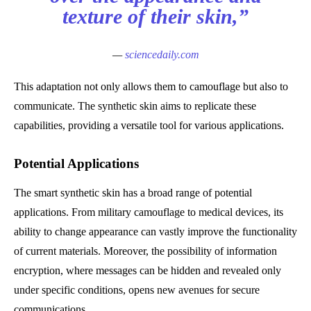
texture of their skin,”
—
sciencedaily.com
This adaptation not only allows them to camouflage but also to
communicate. The synthetic skin aims to replicate these
capabilities, providing a versatile tool for various applications.
Potential Applications
The smart synthetic skin has a broad range of potential
applications. From military camouflage to medical devices, its
ability to change appearance can vastly improve the functionality
of current materials. Moreover, the possibility of information
encryption, where messages can be hidden and revealed only
under specific conditions, opens new avenues for secure
communications.