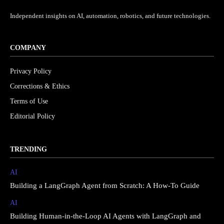
Independent insights on AI, automation, robotics, and future technologies.
COMPANY
Privacy Policy
Corrections & Ethics
Terms of Use
Editorial Policy
TRENDING
AI
Building a LangGraph Agent from Scratch: A How-To Guide
AI
Building Human-in-the-Loop AI Agents with LangGraph and