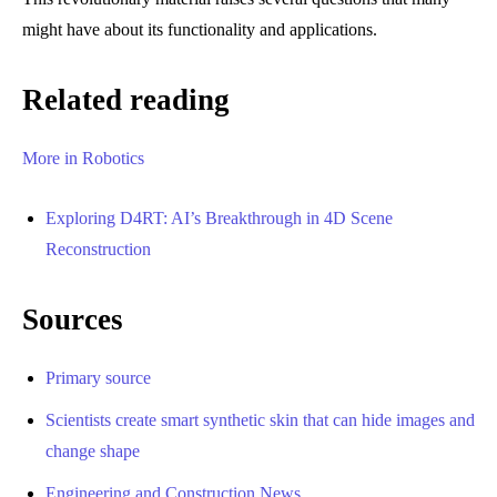
might have about its functionality and applications.
Related reading
More in Robotics
Exploring D4RT: AI’s Breakthrough in 4D Scene
Reconstruction
Sources
Primary source
Scientists create smart synthetic skin that can hide images and
change shape
Engineering and Construction News