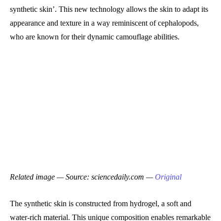
synthetic skin’. This new technology allows the skin to adapt its
appearance and texture in a way reminiscent of cephalopods,
who are known for their dynamic camouflage abilities.
Related image — Source: sciencedaily.com —
Original
The synthetic skin is constructed from hydrogel, a soft and
water-rich material. This unique composition enables remarkable