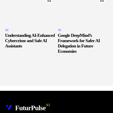
AI
AI
Understanding AI-Enhanced
Google DeepMind’s
Cybercrime and Safe AI
Framework for Safer AI
Assistants
Delegation in Future
Economies
AI
FuturPulse