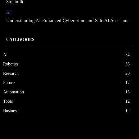
Streamlit
AI
Understanding AI-Enhanced Cybercrime and Safe AI Assistants
CATEGORIES
AI
54
Robotics
33
Research
20
Future
17
Automation
13
Tools
12
Business
12