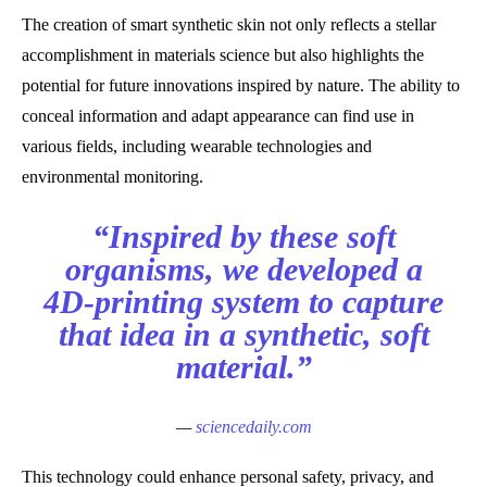
The creation of smart synthetic skin not only reflects a stellar
accomplishment in materials science but also highlights the
potential for future innovations inspired by nature. The ability to
conceal information and adapt appearance can find use in
various fields, including wearable technologies and
environmental monitoring.
“Inspired by these soft
organisms, we developed a
4D-printing system to capture
that idea in a synthetic, soft
material.”
—
sciencedaily.com
This technology could enhance personal safety, privacy, and