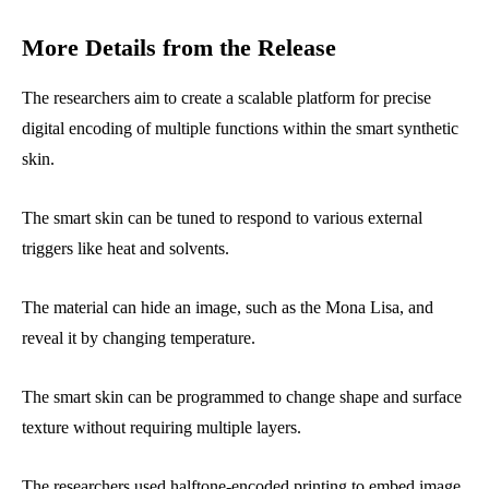
More Details from the Release
The researchers aim to create a scalable platform for precise
digital encoding of multiple functions within the smart synthetic
skin.
The smart skin can be tuned to respond to various external
triggers like heat and solvents.
The material can hide an image, such as the Mona Lisa, and
reveal it by changing temperature.
The smart skin can be programmed to change shape and surface
texture without requiring multiple layers.
The researchers used halftone-encoded printing to embed image