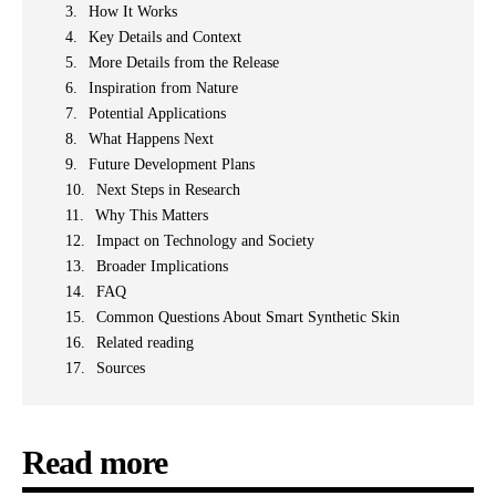
How It Works
Key Details and Context
More Details from the Release
Inspiration from Nature
Potential Applications
What Happens Next
Future Development Plans
Next Steps in Research
Why This Matters
Impact on Technology and Society
Broader Implications
FAQ
Common Questions About Smart Synthetic Skin
Related reading
Sources
Read more