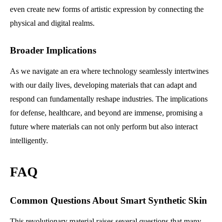
even create new forms of artistic expression by connecting the
physical and digital realms.
Broader Implications
As we navigate an era where technology seamlessly intertwines
with our daily lives, developing materials that can adapt and
respond can fundamentally reshape industries. The implications
for defense, healthcare, and beyond are immense, promising a
future where materials can not only perform but also interact
intelligently.
FAQ
Common Questions About Smart Synthetic Skin
This revolutionary material raises several questions that many