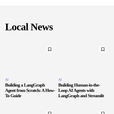
Local News
AI
AI
Building a LangGraph
Building Human-in-the-
Agent from Scratch: A How-
Loop AI Agents with
To Guide
LangGraph and Streamlit