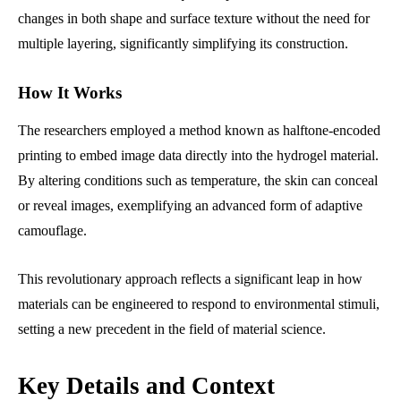
changes in both shape and surface texture without the need for
multiple layering, significantly simplifying its construction.
How It Works
The researchers employed a method known as halftone-encoded
printing to embed image data directly into the hydrogel material.
By altering conditions such as temperature, the skin can conceal
or reveal images, exemplifying an advanced form of adaptive
camouflage.
This revolutionary approach reflects a significant leap in how
materials can be engineered to respond to environmental stimuli,
setting a new precedent in the field of material science.
Key Details and Context