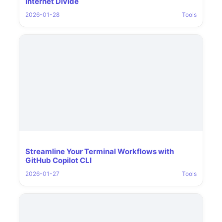
Internet Divide
2026-01-28
Tools
Streamline Your Terminal Workflows with
GitHub Copilot CLI
2026-01-27
Tools