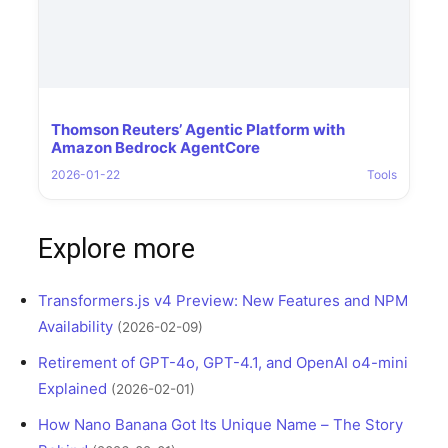
Thomson Reuters’ Agentic Platform with
Amazon Bedrock AgentCore
2026-01-22
Tools
Explore more
Transformers.js v4 Preview: New Features and NPM
Availability
(2026-02-09)
Retirement of GPT-4o, GPT-4.1, and OpenAI o4-mini
Explained
(2026-02-01)
How Nano Banana Got Its Unique Name – The Story