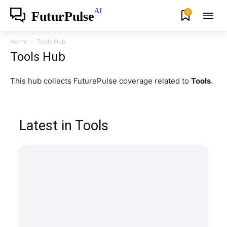
AI
0
FuturPulse
Home
Tools Hub
Tools Hub
This hub collects FuturePulse coverage related to
Tools
.
Latest in Tools