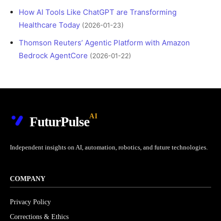
How AI Tools Like ChatGPT are Transforming
Healthcare Today
(2026-01-23)
Thomson Reuters’ Agentic Platform with Amazon
Bedrock AgentCore
(2026-01-22)
AI
FuturPulse
Independent insights on AI, automation, robotics, and future technologies.
COMPANY
Privacy Policy
Corrections & Ethics