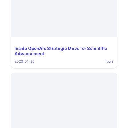
Inside OpenAI’s Strategic Move for Scientific
Advancement
2026-01-26
Tools