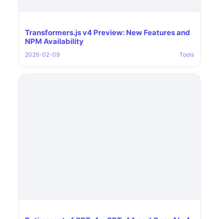
Transformers.js v4 Preview: New Features and
NPM Availability
2026-02-09
Tools