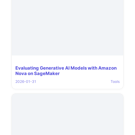
Evaluating Generative AI Models with Amazon
Nova on SageMaker
2026-01-31
Tools