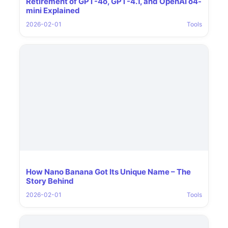
Retirement of GPT-4o, GPT-4.1, and OpenAI o4-
mini Explained
2026-02-01
Tools
How Nano Banana Got Its Unique Name – The
Story Behind
2026-02-01
Tools