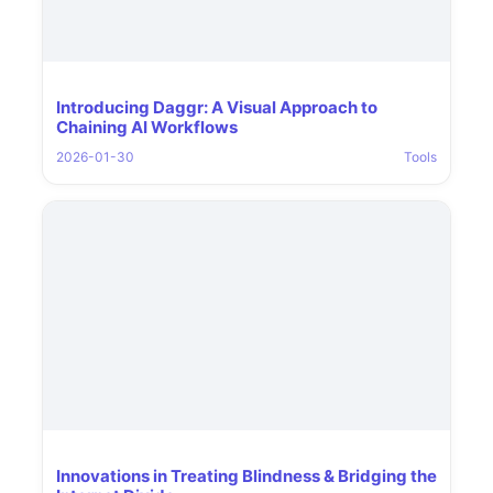
Introducing Daggr: A Visual Approach to
Chaining AI Workflows
2026-01-30
Tools
Innovations in Treating Blindness & Bridging the