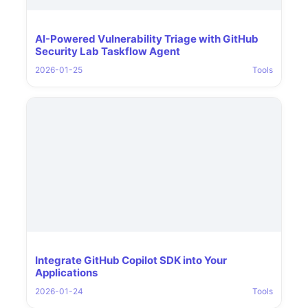
AI-Powered Vulnerability Triage with GitHub
Security Lab Taskflow Agent
2026-01-25
Tools
Integrate GitHub Copilot SDK into Your
Applications
2026-01-24
Tools