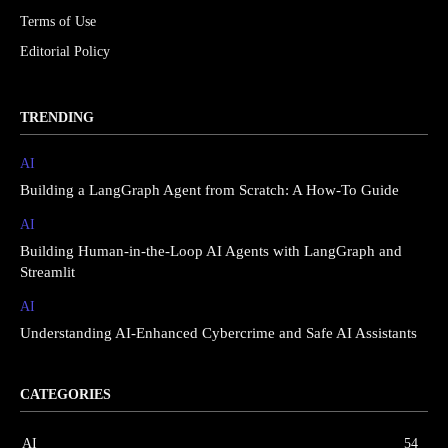
Terms of Use
Editorial Policy
TRENDING
AI
Building a LangGraph Agent from Scratch: A How-To Guide
AI
Building Human-in-the-Loop AI Agents with LangGraph and
Streamlit
AI
Understanding AI-Enhanced Cybercrime and Safe AI Assistants
CATEGORIES
AI
54