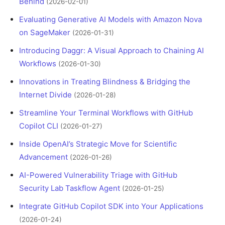
Behind
(2026-02-01)
Evaluating Generative AI Models with Amazon Nova
on SageMaker
(2026-01-31)
Introducing Daggr: A Visual Approach to Chaining AI
Workflows
(2026-01-30)
Innovations in Treating Blindness & Bridging the
Internet Divide
(2026-01-28)
Streamline Your Terminal Workflows with GitHub
Copilot CLI
(2026-01-27)
Inside OpenAI’s Strategic Move for Scientific
Advancement
(2026-01-26)
AI-Powered Vulnerability Triage with GitHub
Security Lab Taskflow Agent
(2026-01-25)
Integrate GitHub Copilot SDK into Your Applications
(2026-01-24)