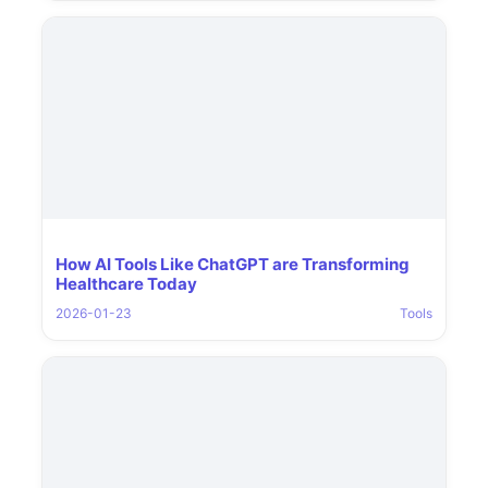
How AI Tools Like ChatGPT are Transforming
Healthcare Today
2026-01-23
Tools