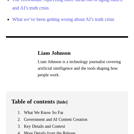
and AI’s truth crisis
What we’ve been getting wrong about AI’s truth crisis
Liam Johnson
Liam Johnson is a technology journalist covering
artificial intelligence and the tools shaping how
people work.
Table of contents
[hide]
What We Know So Far
Government and AI Content Creation
Key Details and Context
More Details from the Release