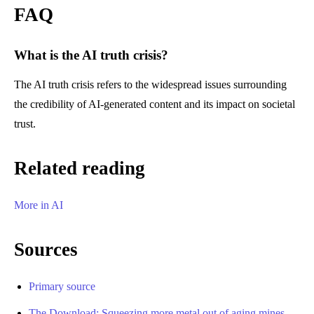
FAQ
What is the AI truth crisis?
The AI truth crisis refers to the widespread issues surrounding
the credibility of AI-generated content and its impact on societal
trust.
Related reading
More in AI
Sources
Primary source
The Download: Squeezing more metal out of aging mines,