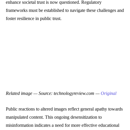
enhance societal trust is now questioned. Regulatory
frameworks must be established to navigate these challenges and
foster resilience in public trust.
Related image — Source: technologyreview.com —
Original
Public reactions to altered images reflect general apathy towards
manipulated content. This ongoing desensitization to
misinformation indicates a need for more effective educational