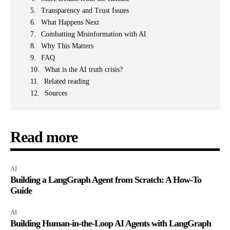
Transparency and Trust Issues
What Happens Next
Combatting Misinformation with AI
Why This Matters
FAQ
What is the AI truth crisis?
Related reading
Sources
Read more
AI
Building a LangGraph Agent from Scratch: A How-To
Guide
AI
Building Human-in-the-Loop AI Agents with LangGraph