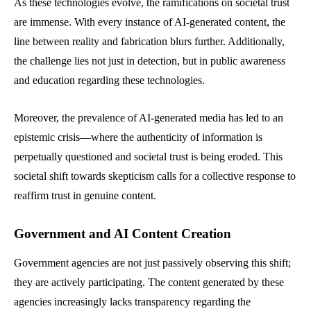
As these technologies evolve, the ramifications on societal trust
are immense. With every instance of AI-generated content, the
line between reality and fabrication blurs further. Additionally,
the challenge lies not just in detection, but in public awareness
and education regarding these technologies.
Moreover, the prevalence of AI-generated media has led to an
epistemic crisis—where the authenticity of information is
perpetually questioned and societal trust is being eroded. This
societal shift towards skepticism calls for a collective response to
reaffirm trust in genuine content.
Government and AI Content Creation
Government agencies are not just passively observing this shift;
they are actively participating. The content generated by these
agencies increasingly lacks transparency regarding the