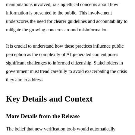
manipulations involved, raising ethical concerns about how
information is presented to the public. This involvement
underscores the need for clearer guidelines and accountability to
mitigate the growing concerns around misinformation.
It is crucial to understand how these practices influence public
perception as the complexity of AI-generated content poses
significant challenges to informed citizenship. Stakeholders in
government must tread carefully to avoid exacerbating the crisis
they aim to address.
Key Details and Context
More Details from the Release
The belief that new verification tools would automatically