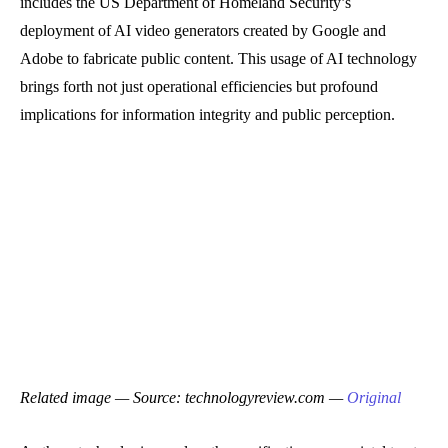
includes the US Department of Homeland Security’s
deployment of AI video generators created by Google and
Adobe to fabricate public content. This usage of AI technology
brings forth not just operational efficiencies but profound
implications for information integrity and public perception.
Related image — Source: technologyreview.com —
Original