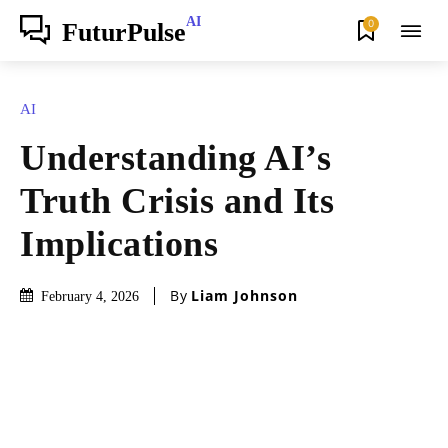
AI
0
FuturPulse
AI
Understanding AI’s
Truth Crisis and Its
Implications
By
Liam Johnson
February 4, 2026