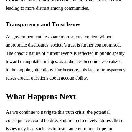
leading to more distrust among communities.
Transparency and Trust Issues
As government entities share more altered content without
appropriate disclosures, society’s trust is further compromised.
The chaotic nature of current events is reflected in public apathy
toward manipulated images, as audiences become desensitized
to the ongoing alterations. Furthermore, this lack of transparency
raises crucial questions about accountability.
What Happens Next
As we continue to navigate this truth crisis, the potential
consequences could be dire. Failure to effectively address these
issues may lead societies to foster an environment ripe for