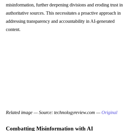
misinformation, further deepening divisions and eroding trust in
authoritative sources. This necessitates a proactive approach in
addressing transparency and accountability in AI-generated
content.
Related image — Source: technologyreview.com —
Original
Combatting Misinformation with AI