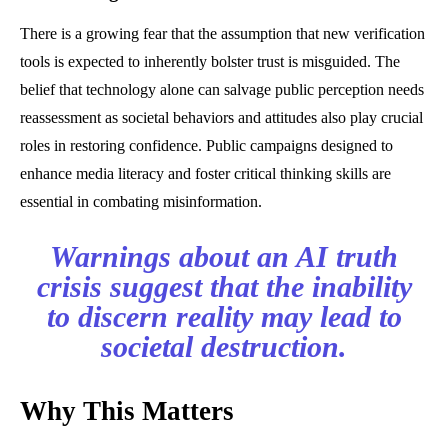
There is a growing fear that the assumption that new verification
tools is expected to inherently bolster trust is misguided. The
belief that technology alone can salvage public perception needs
reassessment as societal behaviors and attitudes also play crucial
roles in restoring confidence. Public campaigns designed to
enhance media literacy and foster critical thinking skills are
essential in combating misinformation.
Warnings about an AI truth
crisis suggest that the inability
to discern reality may lead to
societal destruction.
Why This Matters