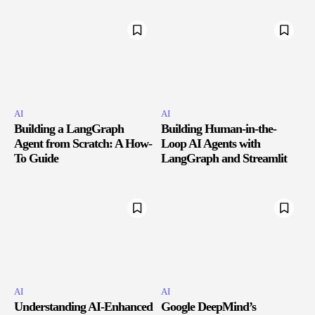
AI
AI
Building a LangGraph
Building Human-in-the-
Agent from Scratch: A How-
Loop AI Agents with
To Guide
LangGraph and Streamlit
AI
AI
Understanding AI-Enhanced
Google DeepMind’s