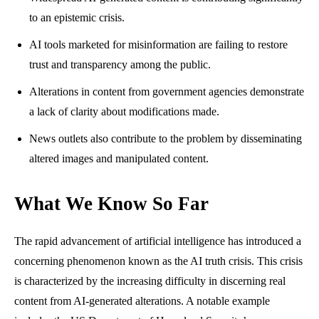
to an epistemic crisis.
AI tools marketed for misinformation are failing to restore
trust and transparency among the public.
Alterations in content from government agencies demonstrate
a lack of clarity about modifications made.
News outlets also contribute to the problem by disseminating
altered images and manipulated content.
What We Know So Far
The rapid advancement of artificial intelligence has introduced a
concerning phenomenon known as the AI truth crisis. This crisis
is characterized by the increasing difficulty in discerning real
content from AI-generated alterations. A notable example