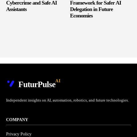
Cybercrime and Safe AI
Framework for Safer AI
Assistants
Delegation in Future
Economies
AI
FuturPulse
Independent insights on AI, automation, robotics, and future technologies.
COMPANY
Privacy Policy