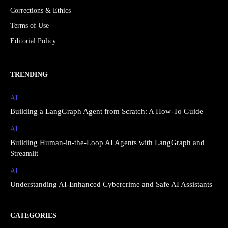
Corrections & Ethics
Terms of Use
Editorial Policy
TRENDING
AI
Building a LangGraph Agent from Scratch: A How-To Guide
AI
Building Human-in-the-Loop AI Agents with LangGraph and
Streamlit
AI
Understanding AI-Enhanced Cybercrime and Safe AI Assistants
CATEGORIES