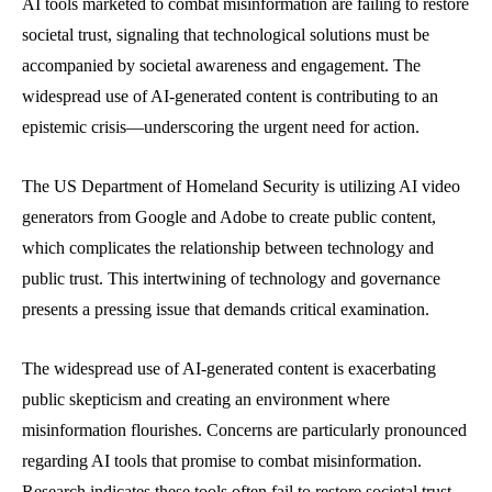
AI tools marketed to combat misinformation are failing to restore
societal trust, signaling that technological solutions must be
accompanied by societal awareness and engagement. The
widespread use of AI-generated content is contributing to an
epistemic crisis—underscoring the urgent need for action.
The US Department of Homeland Security is utilizing AI video
generators from Google and Adobe to create public content,
which complicates the relationship between technology and
public trust. This intertwining of technology and governance
presents a pressing issue that demands critical examination.
The widespread use of AI-generated content is exacerbating
public skepticism and creating an environment where
misinformation flourishes. Concerns are particularly pronounced
regarding AI tools that promise to combat misinformation.
Research indicates these tools often fail to restore societal trust,