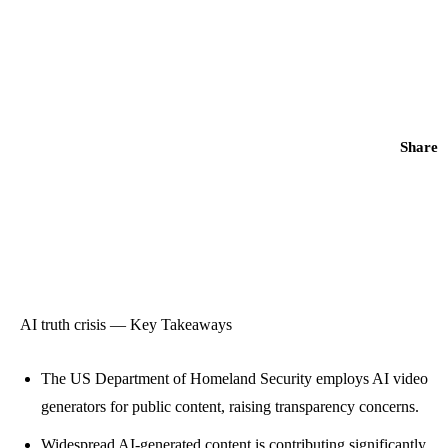
Share
AI truth crisis — Key Takeaways
The US Department of Homeland Security employs AI video
generators for public content, raising transparency concerns.
Widespread AI-generated content is contributing significantly