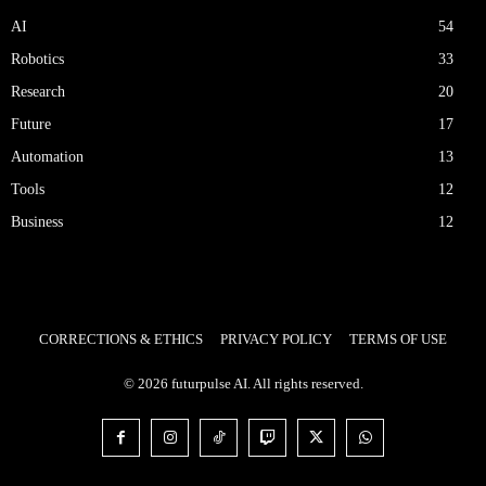
AI
54
Robotics
33
Research
20
Future
17
Automation
13
Tools
12
Business
12
CORRECTIONS & ETHICS
PRIVACY POLICY
TERMS OF USE
© 2026 futurpulse AI. All rights reserved.