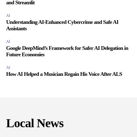
and Streamlit
AI
Understanding AI-Enhanced Cybercrime and Safe AI
Assistants
AI
Google DeepMind’s Framework for Safer AI Delegation in
Future Economies
AI
How AI Helped a Musician Regain His Voice After ALS
Local News