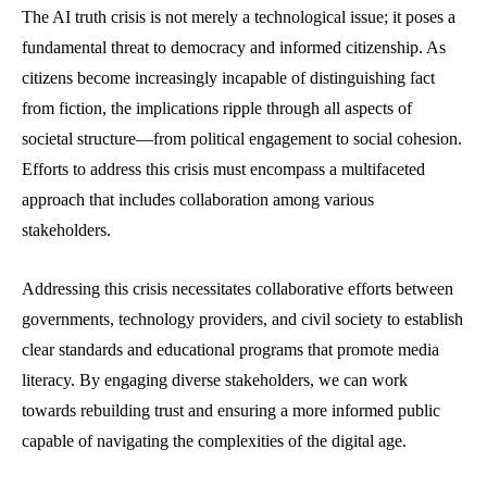
The AI truth crisis is not merely a technological issue; it poses a
fundamental threat to democracy and informed citizenship. As
citizens become increasingly incapable of distinguishing fact
from fiction, the implications ripple through all aspects of
societal structure—from political engagement to social cohesion.
Efforts to address this crisis must encompass a multifaceted
approach that includes collaboration among various
stakeholders.
Addressing this crisis necessitates collaborative efforts between
governments, technology providers, and civil society to establish
clear standards and educational programs that promote media
literacy. By engaging diverse stakeholders, we can work
towards rebuilding trust and ensuring a more informed public
capable of navigating the complexities of the digital age.