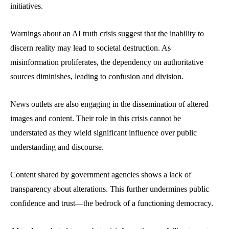
initiatives.
Warnings about an AI truth crisis suggest that the inability to
discern reality may lead to societal destruction. As
misinformation proliferates, the dependency on authoritative
sources diminishes, leading to confusion and division.
News outlets are also engaging in the dissemination of altered
images and content. Their role in this crisis cannot be
understated as they wield significant influence over public
understanding and discourse.
Content shared by government agencies shows a lack of
transparency about alterations. This further undermines public
confidence and trust—the bedrock of a functioning democracy.