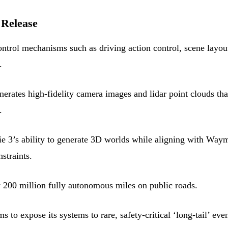
 Release
trol mechanisms such as driving action control, scene layou
.
ates high-fidelity camera images and lidar point clouds tha
.
e 3’s ability to generate 3D worlds while aligning with Way
straints.
200 million fully autonomous miles on public roads.
 expose its systems to rare, safety-critical ‘long-tail’ even