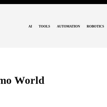
AI
TOOLS
AUTOMATION
ROBOTICS
mo World