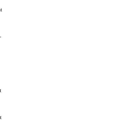
t
-
t
t