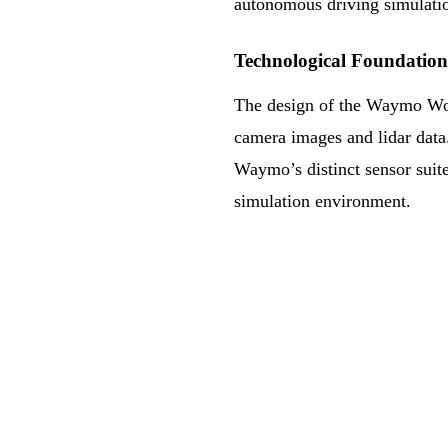
autonomous driving simulati
Technological Foundation
The design of the Waymo Wor
camera images and lidar data. 
Waymo’s distinct sensor suite
simulation environment.