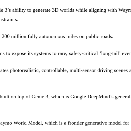
e 3’s ability to generate 3D worlds while aligning with Way
straints.
200 million fully autonomous miles on public roads.
 expose its systems to rare, safety-critical ‘long-tail’ even
s photorealistic, controllable, multi-sensor driving scenes a
ilt on top of Genie 3, which is Google DeepMind’s general
ymo World Model, which is a frontier generative model for