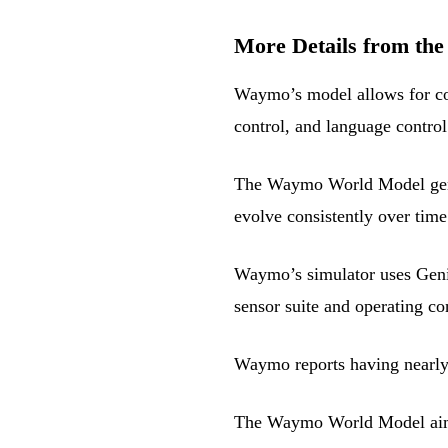
More Details from the
Waymo’s model allows for con
control, and language control
The Waymo World Model gener
evolve consistently over time
Waymo’s simulator uses Geni
sensor suite and operating con
Waymo reports having nearly 
The Waymo World Model aims to