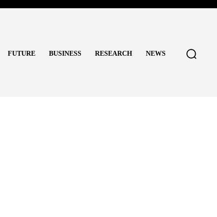
FUTURE
BUSINESS
RESEARCH
NEWS