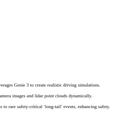
ages Genie 3 to create realistic driving simulations.
 camera images and lidar point clouds dynamically.
to rare safety-critical ‘long-tail’ events, enhancing safety.