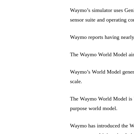
Waymo’s simulator uses Geni
sensor suite and operating con
Waymo reports having nearly 
The Waymo World Model aims to
Waymo’s World Model generate
scale.
The Waymo World Model is bu
purpose world model.
Waymo has introduced the Wa