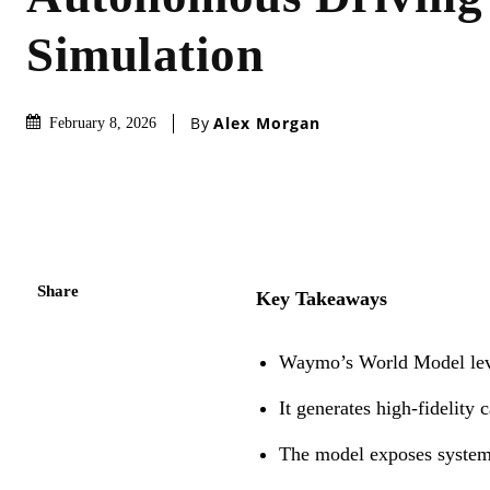
Simulation
By
Alex Morgan
February 8, 2026
Share
Key Takeaways
Waymo’s World Model lever
It generates high-fidelity
The model exposes systems 