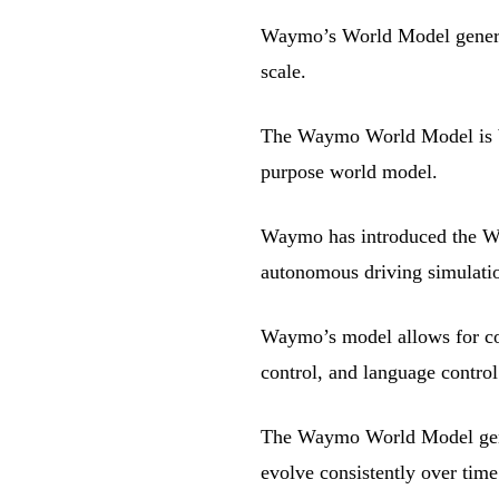
Waymo’s World Model generate
scale.
The Waymo World Model is bu
purpose world model.
Waymo has introduced the Wa
autonomous driving simulati
Waymo’s model allows for con
control, and language control
The Waymo World Model gener
evolve consistently over time