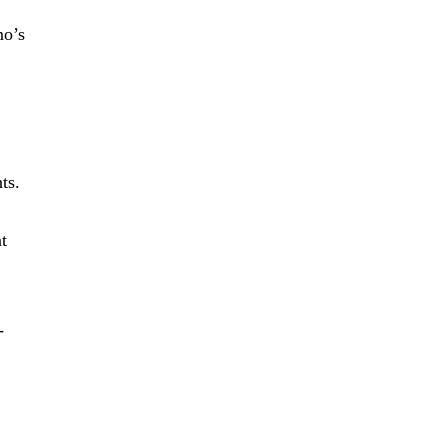
mo’s
ts.
t
-