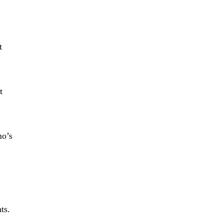
t
t
mo’s
ts.