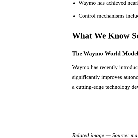
Waymo has achieved nearly
Control mechanisms include
What We Know S
The Waymo World Mode
Waymo has recently introduc
significantly improves autono
a cutting-edge technology d
Related image — Source: m