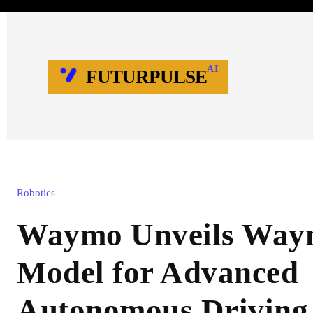
AI
FUTURPULSE
Robotics
Waymo Unveils Way
Model for Advanced
Autonomous Driving