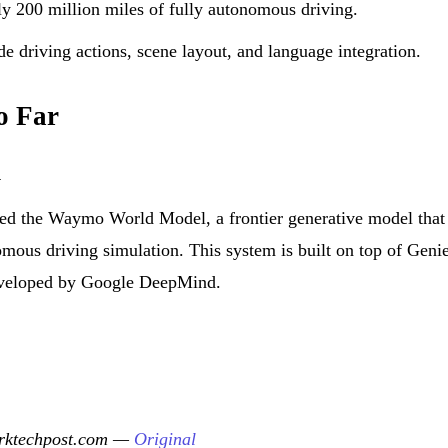
 200 million miles of fully autonomous driving.
 driving actions, scene layout, and language integration.
o Far
l
ed the Waymo World Model, a frontier generative model that
mous driving simulation. This system is built on top of Genie
eveloped by Google DeepMind.
arktechpost.com —
Original