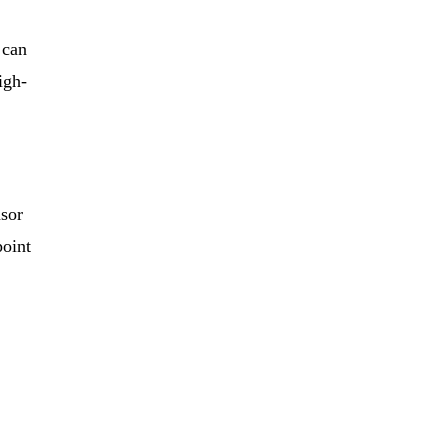
 can
igh-
nsor
point