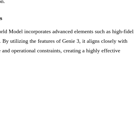
on.
s
ld Model incorporates advanced elements such as high-fidel
By utilizing the features of Genie 3, it aligns closely with
 and operational constraints, creating a highly effective