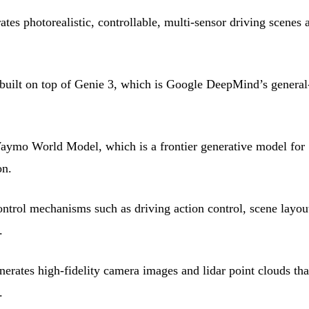
s photorealistic, controllable, multi-sensor driving scenes a
ilt on top of Genie 3, which is Google DeepMind’s general
ymo World Model, which is a frontier generative model for
on.
trol mechanisms such as driving action control, scene layou
.
ates high-fidelity camera images and lidar point clouds tha
.