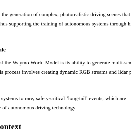
the generation of complex, photorealistic driving scenes that
 thus supporting the training of autonomous systems through h
ale
of the Waymo World Model is its ability to generate multi-se
This process involves creating dynamic RGB streams and lidar 
ystems to rare, safety-critical ‘long-tail’ events, which are
ty of autonomous driving technology.
ontext