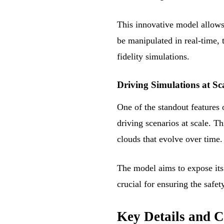
This innovative model allows 
be manipulated in real-time,
fidelity simulations.
Driving Simulations at Sc
One of the standout features 
driving scenarios at scale. 
clouds that evolve over time.
The model aims to expose its s
crucial for ensuring the safe
Key Details and C