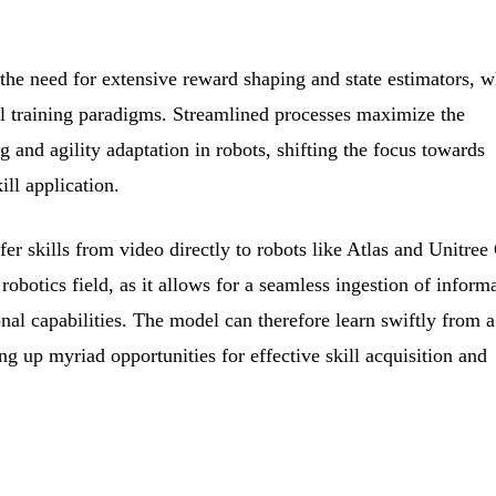
the need for extensive reward shaping and state estimators, 
l training paradigms. Streamlined processes maximize the
ng and agility adaptation in robots, shifting the focus towards
ill application.
fer skills from video directly to robots like Atlas and Unitree
 robotics field, as it allows for a seamless ingestion of inform
onal capabilities. The model can therefore learn swiftly from a
ng up myriad opportunities for effective skill acquisition and