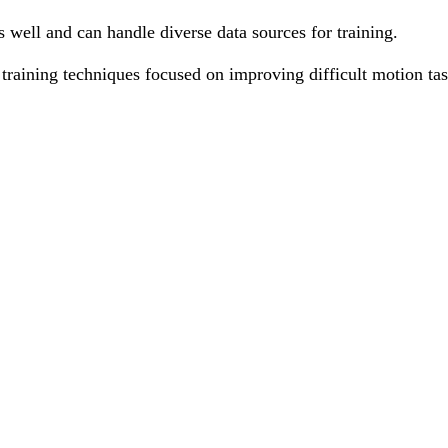
well and can handle diverse data sources for training.
raining techniques focused on improving difficult motion tas