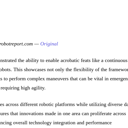
erobotreport.com —
Original
strated the ability to enable acrobatic feats like a continuous
obots. This showcases not only the flexibility of the framewo
bots to perform complex maneuvers that can be vital in emerge
 requiring high agility.
s across different robotic platforms while utilizing diverse d
sures that innovations made in one area can proliferate across
ancing overall technology integration and performance