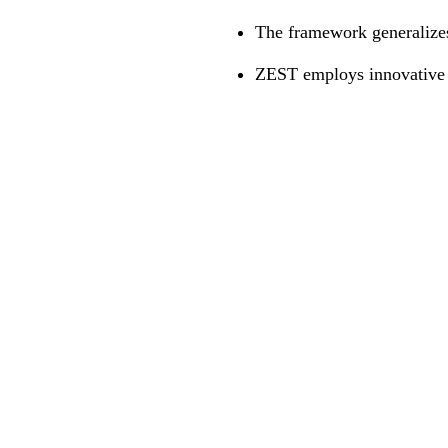
The framework generalizes 
ZEST employs innovative t