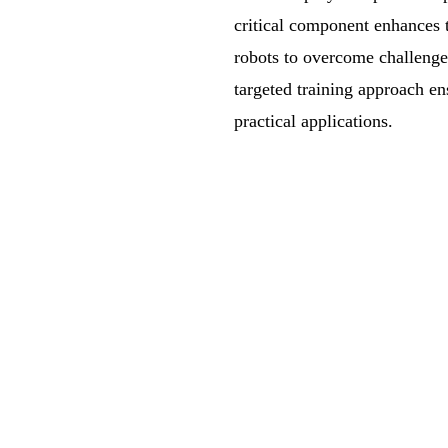
critical component enhances t
robots to overcome challenges
targeted training approach ens
practical applications.