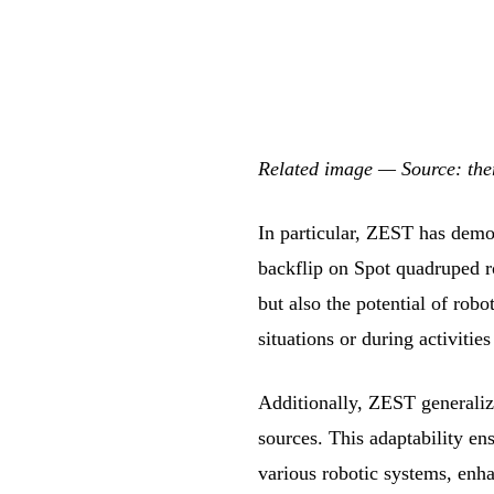
Related image — Source: th
In particular, ZEST has demon
backflip on Spot quadruped r
but also the potential of ro
situations or during activities
Additionally, ZEST generalize
sources. This adaptability en
various robotic systems, enh