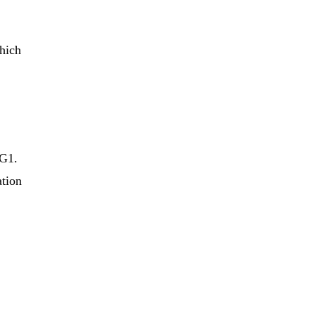
which
 G1.
ation