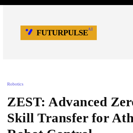
AI
FUTURPULSE
Robotics
ZEST: Advanced Zer
Skill Transfer for Ath