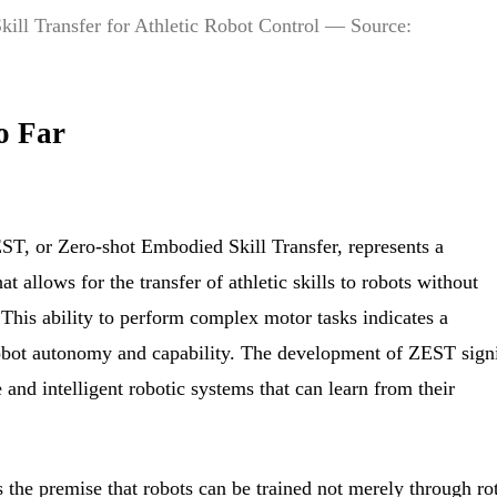
ill Transfer for Athletic Robot Control — Source:
o Far
EST, or Zero-shot Embodied Skill Transfer, represents a
 allows for the transfer of athletic skills to robots without
 This ability to perform complex motor tasks indicates a
obot autonomy and capability. The development of ZEST signi
 and intelligent robotic systems that can learn from their
 the premise that robots can be trained not merely through ro