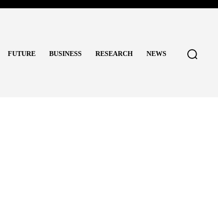
FUTURE
BUSINESS
RESEARCH
NEWS