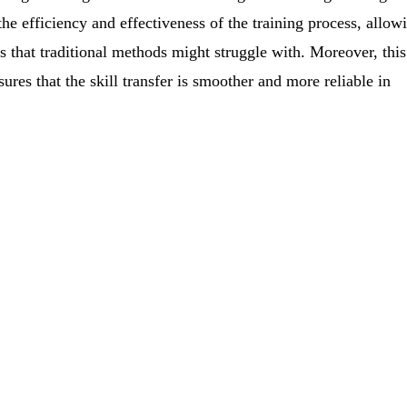
he efficiency and effectiveness of the training process, allow
 that traditional methods might struggle with. Moreover, this
ures that the skill transfer is smoother and more reliable in