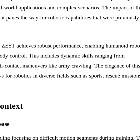
l-world applications and complex scenarios. The impact of th
 it paves the way for robotic capabilities that were previously
, ZEST achieves robust performance, enabling humanoid robo
ody control. This includes dynamic skills ranging from
lti-contact maneuvers like army crawling. The elegance of thi
 for robotics in diverse fields such as sports, rescue mission
ontext
ease
ng focusing on difficult motion segments during training. T