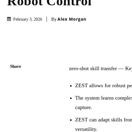
Robot Control
By
Alex Morgan
February 3, 2026
Share
zero-shot skill transfer — 
ZEST allows for robust pe
The system learns complex
capture.
ZEST can adapt skills from
versatility.