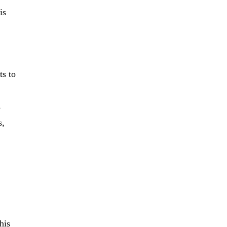
is
ts to
s
s,
his