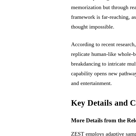
memorization but through rea
framework is far-reaching, as
thought impossible.
According to recent research
replicate human-like whole-b
breakdancing to intricate mu
capability opens new pathways
and entertainment.
Key Details and C
More Details from the Rel
ZEST employs adaptive sampli