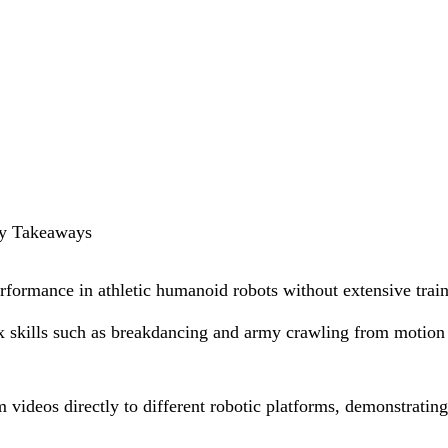
Key Takeaways
rformance in athletic humanoid robots without extensive train
 skills such as breakdancing and army crawling from motion
 videos directly to different robotic platforms, demonstratin