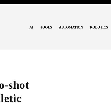
AI
TOOLS
AUTOMATION
ROBOTICS
o-shot
letic