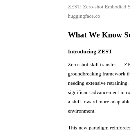
ZEST: Zero-shot Embodied Sk
huggingface.co
What We Know S
Introducing ZEST
Zero-shot skill transfer — Z
groundbreaking framework that
needing extensive retraining.
significant advancement in r
a shift toward more adaptable
environment.
This new paradigm reinforces