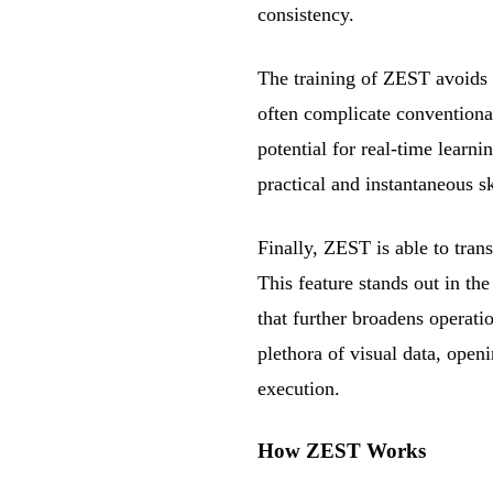
consistency.
The training of ZEST avoids 
often complicate conventiona
potential for real-time learni
practical and instantaneous sk
Finally, ZEST is able to trans
This feature stands out in the
that further broadens operati
plethora of visual data, openi
execution.
How ZEST Works