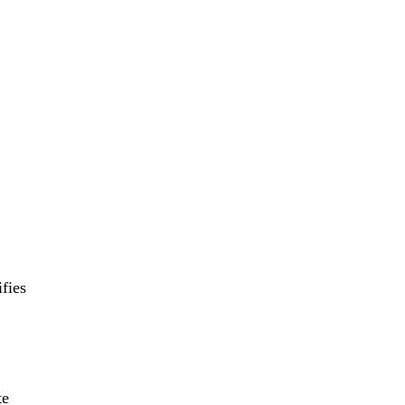
fies
te