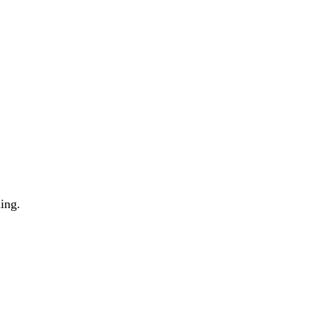
ing.
g