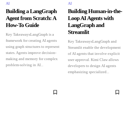
AI
AI
Building a LangGraph
Building Human-in-the-
Agent from Scratch: A
Loop AI Agents with
How-To Guide
LangGraph and
Streamlit
Key TakeawaysLangGraph is a
framework for creating AI agents
Key TakeawaysLangGraph and
using graph structures to represent
Streamlit enable the development
states. Agents improve decision-
of AI agents that involve explicit
making and memory for complex
user approval. Kimi Claw allows
problem-solving in AI...
developers to design AI agents
emphasizing specialized...