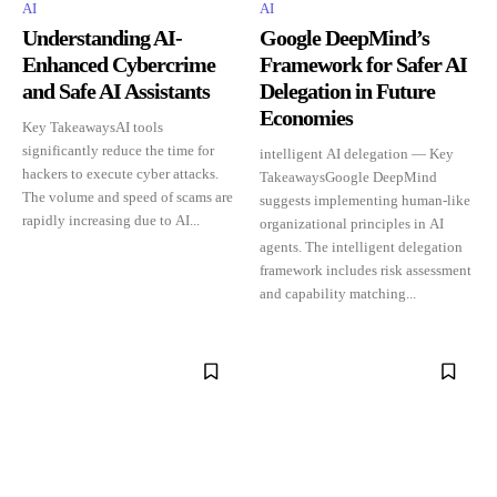
AI
AI
Understanding AI-
Google DeepMind’s
Enhanced Cybercrime
Framework for Safer AI
and Safe AI Assistants
Delegation in Future
Economies
Key TakeawaysAI tools
significantly reduce the time for
intelligent AI delegation — Key
hackers to execute cyber attacks.
TakeawaysGoogle DeepMind
The volume and speed of scams are
suggests implementing human-like
rapidly increasing due to AI...
organizational principles in AI
agents. The intelligent delegation
framework includes risk assessment
and capability matching...