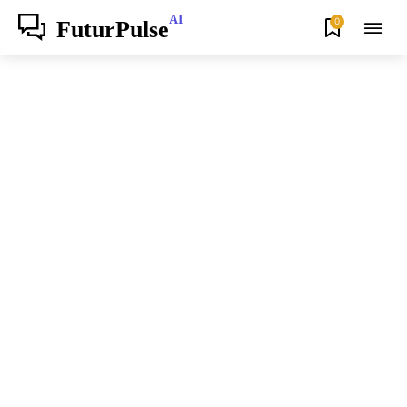
AI
0
FuturPulse