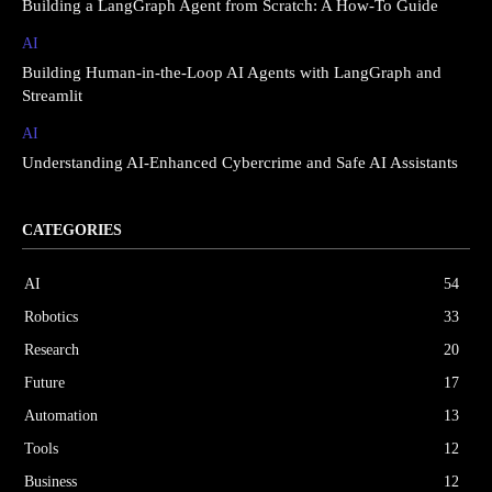
Building a LangGraph Agent from Scratch: A How-To Guide
AI
Building Human-in-the-Loop AI Agents with LangGraph and
Streamlit
AI
Understanding AI-Enhanced Cybercrime and Safe AI Assistants
CATEGORIES
AI
54
Robotics
33
Research
20
Future
17
Automation
13
Tools
12
Business
12