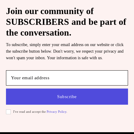
Join our community of
SUBSCRIBERS and be part of
the conversation.
To subscribe, simply enter your email address on our website or click
the subscribe button below. Don't worry, we respect your privacy and
won't spam your inbox. Your information is safe with us.
Subscribe
I've read and accept the
Privacy Policy
.