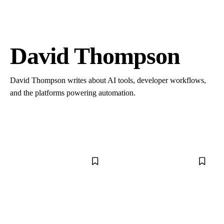
David Thompson
David Thompson writes about AI tools, developer workflows,
and the platforms powering automation.