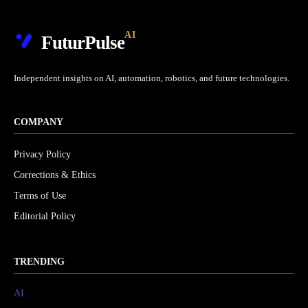
AI
FuturPulse
Independent insights on AI, automation, robotics, and future technologies.
COMPANY
Privacy Policy
Corrections & Ethics
Terms of Use
Editorial Policy
TRENDING
AI