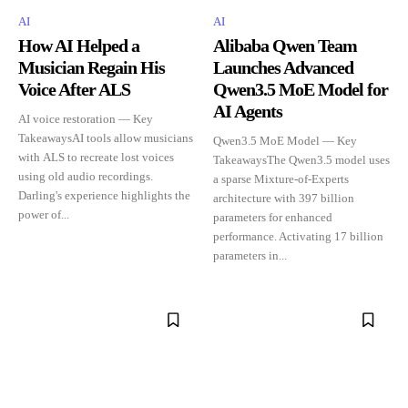
AI
AI
How AI Helped a
Alibaba Qwen Team
Musician Regain His
Launches Advanced
Voice After ALS
Qwen3.5 MoE Model for
AI Agents
AI voice restoration — Key
TakeawaysAI tools allow musicians
Qwen3.5 MoE Model — Key
with ALS to recreate lost voices
TakeawaysThe Qwen3.5 model uses
using old audio recordings.
a sparse Mixture-of-Experts
Darling's experience highlights the
architecture with 397 billion
power of...
parameters for enhanced
performance. Activating 17 billion
parameters in...