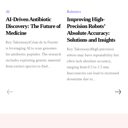
AI
Robotics
AI-Driven Antibiotic
Improving High-
Discovery: The Future of
Precision Robots’
Medicine
Absolute Accuracy:
Solutions and Insights
Key TakeawaysCésar de la Fuente
is leveraging AI to scan genomes
Key TakeawaysHigh-precision
for antibiotic peptides. The research
robots may have repeatability but
includes exploring genetic material
often lack absolute accuracy,
from extinct species to find...
ranging from 0.5 to 1.5 mm.
Inaccuracies can lead to increased
downtime due to...