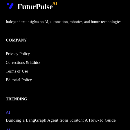
AI
FuturPulse
Independent insights on AI, automation, robotics, and future technologies.
COMPANY
Privacy Policy
Corrections & Ethics
Terms of Use
Editorial Policy
TRENDING
AI
Building a LangGraph Agent from Scratch: A How-To Guide