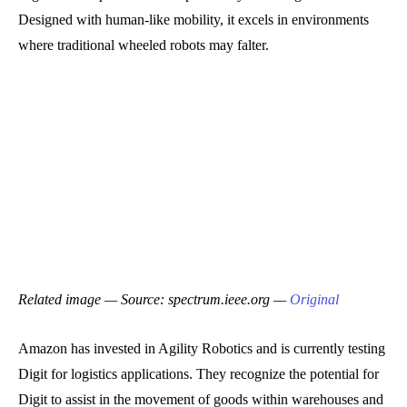
Designed with human-like mobility, it excels in environments
where traditional wheeled robots may falter.
Related image — Source: spectrum.ieee.org —
Original
Amazon has invested in Agility Robotics and is currently testing
Digit for logistics applications. They recognize the potential for
Digit to assist in the movement of goods within warehouses and