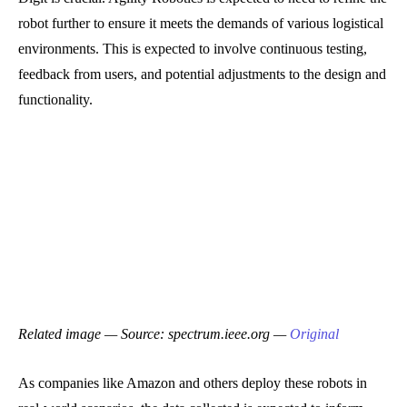
robot further to ensure it meets the demands of various logistical
environments. This is expected to involve continuous testing,
feedback from users, and potential adjustments to the design and
functionality.
Related image — Source: spectrum.ieee.org —
Original
As companies like Amazon and others deploy these robots in