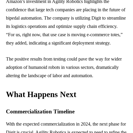
Amazon’s investment in Agility Robotics highlights the
confidence that large tech companies are placing in the future of
bipedal automation. The company is utilizing Digit to streamline
its logistics operations and optimize supply chain efficiency.
“For us, right now, that use case is moving e-commerce totes,”
they added, indicating a significant deployment strategy.
The positive results from testing could pave the way for wider
adoption of humanoid robots in various sectors, dramatically
altering the landscape of labor and automation.
What Happens Next
Commercialization Timeline
With the expected commercialization in 2024, the next phase for
Digit is crucial. Agility Robotics is expected to need to refine the