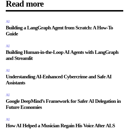
Read more
AI
Building a LangGraph Agent from Scratch: A How-To
Guide
AI
Building Human-in-the-Loop AI Agents with LangGraph
and Streamlit
AI
Understanding AI-Enhanced Cybercrime and Safe AI
Assistants
AI
Google DeepMind’s Framework for Safer AI Delegation in
Future Economies
AI
How AI Helped a Musician Regain His Voice After ALS