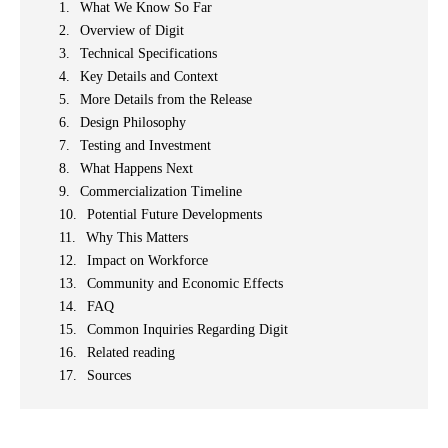
What We Know So Far
Overview of Digit
Technical Specifications
Key Details and Context
More Details from the Release
Design Philosophy
Testing and Investment
What Happens Next
Commercialization Timeline
Potential Future Developments
Why This Matters
Impact on Workforce
Community and Economic Effects
FAQ
Common Inquiries Regarding Digit
Related reading
Sources