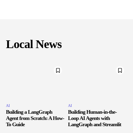
Local News
AI
AI
Building a LangGraph
Building Human-in-the-
Agent from Scratch: A How-
Loop AI Agents with
To Guide
LangGraph and Streamlit