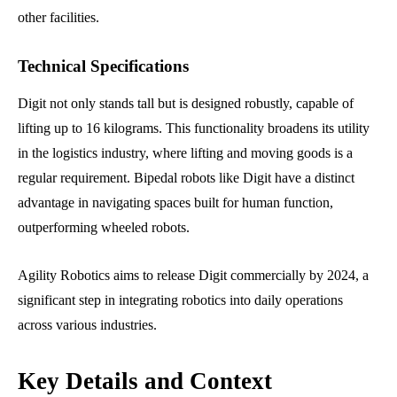
other facilities.
Technical Specifications
Digit not only stands tall but is designed robustly, capable of
lifting up to 16 kilograms. This functionality broadens its utility
in the logistics industry, where lifting and moving goods is a
regular requirement. Bipedal robots like Digit have a distinct
advantage in navigating spaces built for human function,
outperforming wheeled robots.
Agility Robotics aims to release Digit commercially by 2024, a
significant step in integrating robotics into daily operations
across various industries.
Key Details and Context