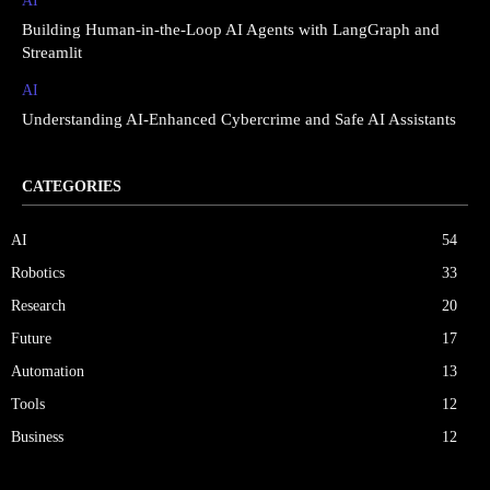
AI
Building Human-in-the-Loop AI Agents with LangGraph and
Streamlit
AI
Understanding AI-Enhanced Cybercrime and Safe AI Assistants
CATEGORIES
AI
54
Robotics
33
Research
20
Future
17
Automation
13
Tools
12
Business
12