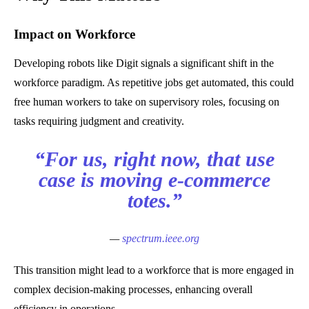
Impact on Workforce
Developing robots like Digit signals a significant shift in the
workforce paradigm. As repetitive jobs get automated, this could
free human workers to take on supervisory roles, focusing on
tasks requiring judgment and creativity.
“For us, right now, that use
case is moving e-commerce
totes.”
—
spectrum.ieee.org
This transition might lead to a workforce that is more engaged in
complex decision-making processes, enhancing overall
efficiency in operations.