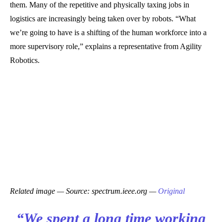
them. Many of the repetitive and physically taxing jobs in
logistics are increasingly being taken over by robots. “What
we’re going to have is a shifting of the human workforce into a
more supervisory role,” explains a representative from Agility
Robotics.
Related image — Source: spectrum.ieee.org —
Original
“We spent a long time working