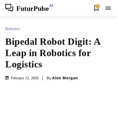
AI
0
FuturPulse
Robotics
Bipedal Robot Digit: A
Leap in Robotics for
Logistics
By
Alex Morgan
February 12, 2026