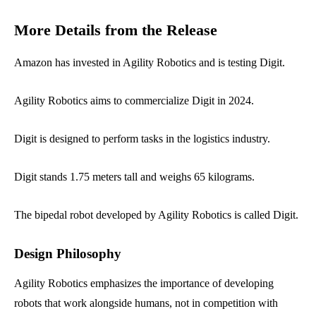
More Details from the Release
Amazon has invested in Agility Robotics and is testing Digit.
Agility Robotics aims to commercialize Digit in 2024.
Digit is designed to perform tasks in the logistics industry.
Digit stands 1.75 meters tall and weighs 65 kilograms.
The bipedal robot developed by Agility Robotics is called Digit.
Design Philosophy
Agility Robotics emphasizes the importance of developing
robots that work alongside humans, not in competition with