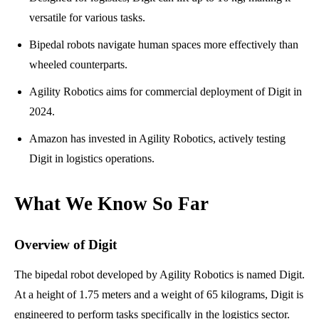
versatile for various tasks.
Bipedal robots navigate human spaces more effectively than
wheeled counterparts.
Agility Robotics aims for commercial deployment of Digit in
2024.
Amazon has invested in Agility Robotics, actively testing
Digit in logistics operations.
What We Know So Far
Overview of Digit
The bipedal robot developed by Agility Robotics is named Digit.
At a height of 1.75 meters and a weight of 65 kilograms, Digit is
engineered to perform tasks specifically in the logistics sector.