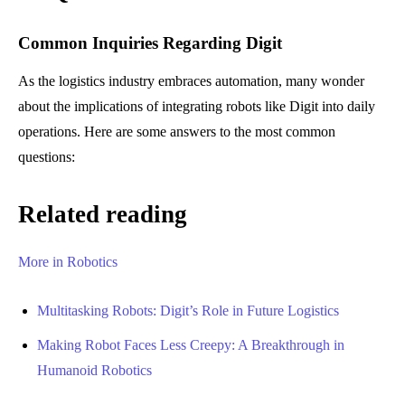
Common Inquiries Regarding Digit
As the logistics industry embraces automation, many wonder
about the implications of integrating robots like Digit into daily
operations. Here are some answers to the most common
questions:
Related reading
More in Robotics
Multitasking Robots: Digit’s Role in Future Logistics
Making Robot Faces Less Creepy: A Breakthrough in
Humanoid Robotics