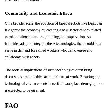
Community and Economic Effects
On a broader scale, the adoption of bipedal robots like Digit can
invigorate the economy by creating a new sector of jobs related
to robot maintenance, programming, and supervision. As
industries adapt to integrate these technologies, there could be a
surge in demand for skilled workers who can oversee and
collaborate with robots.
The societal implications of such technologies often bring
discussions around ethics and the future of work. Ensuring that
technological advancements benefit all workplace demographics
is expected to be essential.
FAQ