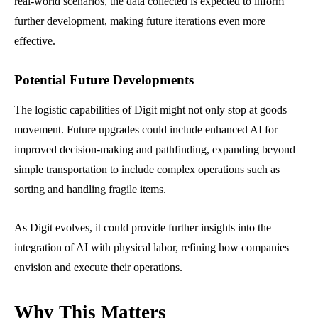
real-world scenarios, the data collected is expected to inform
further development, making future iterations even more
effective.
Potential Future Developments
The logistic capabilities of Digit might not only stop at goods
movement. Future upgrades could include enhanced AI for
improved decision-making and pathfinding, expanding beyond
simple transportation to include complex operations such as
sorting and handling fragile items.
As Digit evolves, it could provide further insights into the
integration of AI with physical labor, refining how companies
envision and execute their operations.
Why This Matters