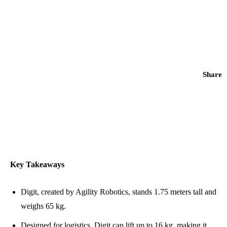
Share
Key Takeaways
Digit, created by Agility Robotics, stands 1.75 meters tall and
weighs 65 kg.
Designed for logistics, Digit can lift up to 16 kg, making it