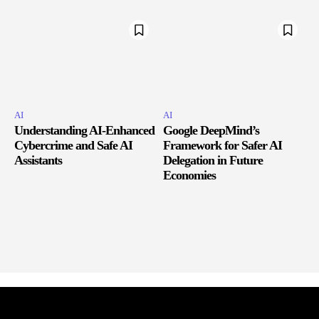
AI
AI
Understanding AI-Enhanced
Google DeepMind’s
Cybercrime and Safe AI
Framework for Safer AI
Assistants
Delegation in Future
Economies