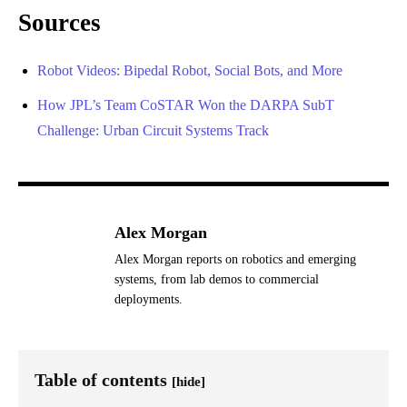
Sources
Robot Videos: Bipedal Robot, Social Bots, and More
How JPL’s Team CoSTAR Won the DARPA SubT
Challenge: Urban Circuit Systems Track
Alex Morgan
Alex Morgan reports on robotics and emerging
systems, from lab demos to commercial
deployments.
Table of contents
[hide]