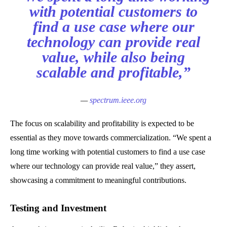
with potential customers to
find a use case where our
technology can provide real
value, while also being
scalable and profitable,”
—
spectrum.ieee.org
The focus on scalability and profitability is expected to be
essential as they move towards commercialization. “We spent a
long time working with potential customers to find a use case
where our technology can provide real value,” they assert,
showcasing a commitment to meaningful contributions.
Testing and Investment