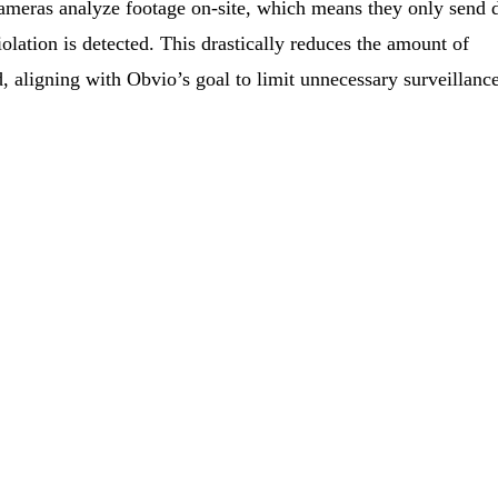
meras analyze footage on-site, which means they only send 
lation is detected. This drastically reduces the amount of
d, aligning with Obvio’s goal to limit unnecessary surveillanc