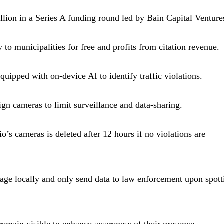
llion in a Series A funding round led by Bain Capital Venture
 to municipalities for free and profits from citation revenue.
uipped with on-device AI to identify traffic violations.
ign cameras to limit surveillance and data-sharing.
’s cameras is deleted after 12 hours if no violations are
age locally and only send data to law enforcement upon spott