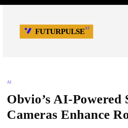
AI
FUTURPULSE
AI
Obvio’s AI-Powered 
Cameras Enhance Ro