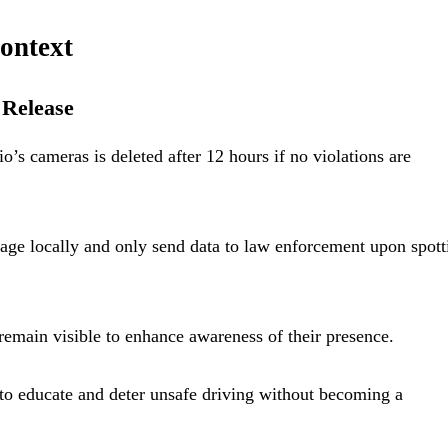
ontext
 Release
’s cameras is deleted after 12 hours if no violations are
age locally and only send data to law enforcement upon spott
remain visible to enhance awareness of their presence.
o educate and deter unsafe driving without becoming a