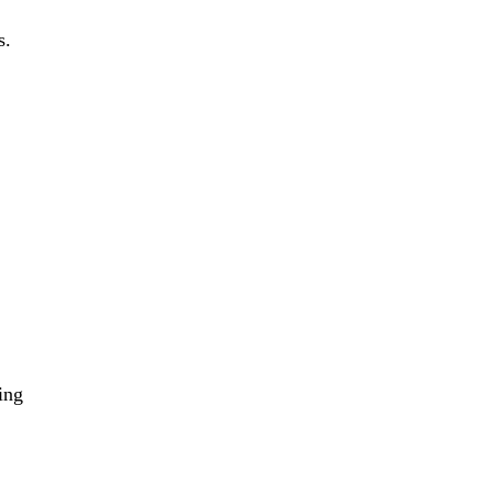
s.
ing