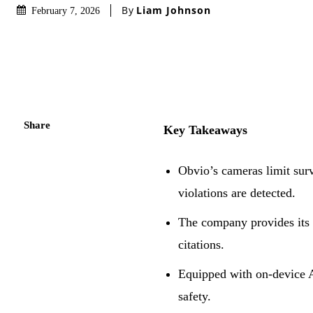
By
Liam Johnson
February 7, 2026
Share
Key Takeaways
Obvio’s cameras limit surv
violations are detected.
The company provides its 
citations.
Equipped with on-device AI
safety.