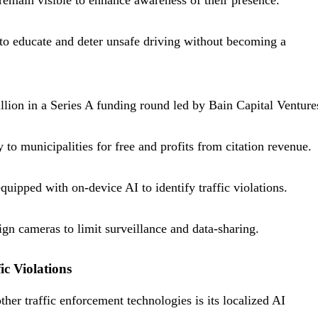
remain visible to enhance awareness of their presence.
o educate and deter unsafe driving without becoming a
llion in a Series A funding round led by Bain Capital Venture
 to municipalities for free and profits from citation revenue.
uipped with on-device AI to identify traffic violations.
ign cameras to limit surveillance and data-sharing.
c Violations
her traffic enforcement technologies is its localized AI