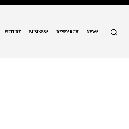
FUTURE
BUSINESS
RESEARCH
NEWS