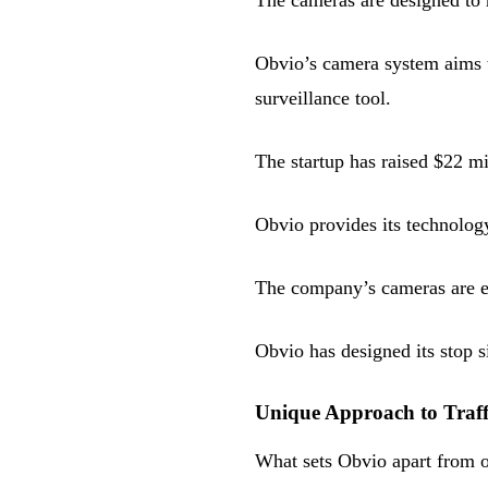
The cameras are designed to 
Obvio’s camera system aims t
surveillance tool.
The startup has raised $22 mi
Obvio provides its technology
The company’s cameras are eq
Obvio has designed its stop s
Unique Approach to Traffi
What sets Obvio apart from ot