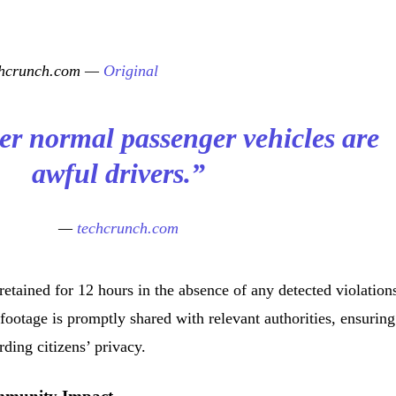
echcrunch.com —
Original
her normal passenger vehicles are
awful drivers.”
—
techcrunch.com
retained for 12 hours in the absence of any detected violation
 footage is promptly shared with relevant authorities, ensuring
ding citizens’ privacy.