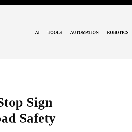
AI
TOOLS
AUTOMATION
ROBOTICS
Stop Sign
ad Safety