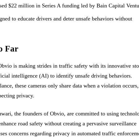
sed $22 million in Series A funding led by Bain Capital Ventu
gned to educate drivers and deter unsafe behaviors without
o Far
io is making strides in traffic safety with its innovative st
icial intelligence (AI) to identify unsafe driving behaviors.
lance, these cameras only share data when a violation occurs,
pecting privacy.
ari, the founders of Obvio, are committed to using technol
 enhance road safety without creating a pervasive surveillance
ses concerns regarding privacy in automated traffic enforcem