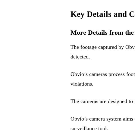
Key Details and C
More Details from the
The footage captured by Obvio
detected.
Obvio’s cameras process foot
violations.
The cameras are designed to 
Obvio’s camera system aims t
surveillance tool.