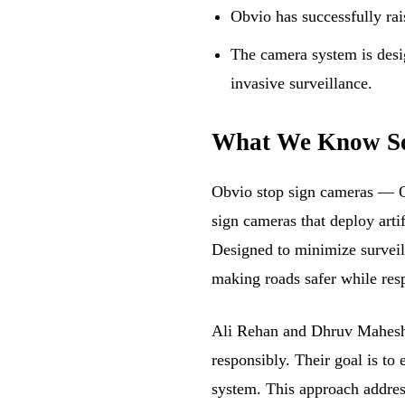
Obvio has successfully rai
The camera system is desi
invasive surveillance.
What We Know S
Obvio stop sign cameras — Obv
sign cameras that deploy artif
Designed to minimize surveil
making roads safer while res
Ali Rehan and Dhruv Maheshw
responsibly. Their goal is to
system. This approach addres