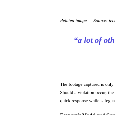
Related image — Source: t
“a lot of ot
The footage captured is only 
Should a violation occur, the
quick response while safeguar