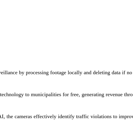
eillance by processing footage locally and deleting data if no
technology to municipalities for free, generating revenue thr
, the cameras effectively identify traffic violations to impro