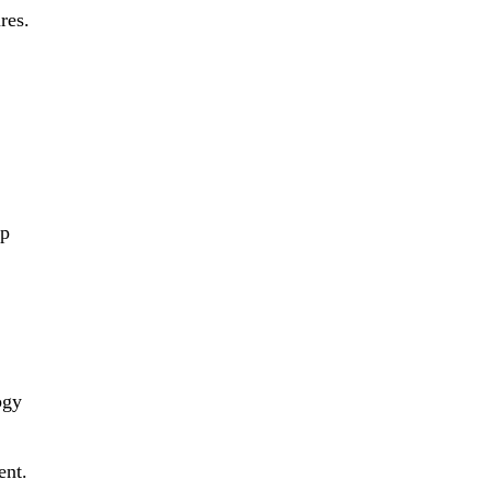
res.
op
ogy
ent.