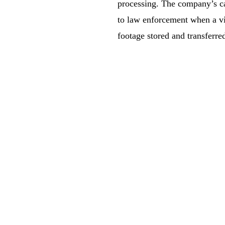
processing. The company’s ca
to law enforcement when a vio
footage stored and transferre