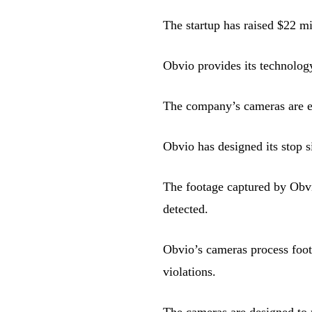
The startup has raised $22 mi
Obvio provides its technology
The company’s cameras are eq
Obvio has designed its stop s
The footage captured by Obvio
detected.
Obvio’s cameras process foot
violations.